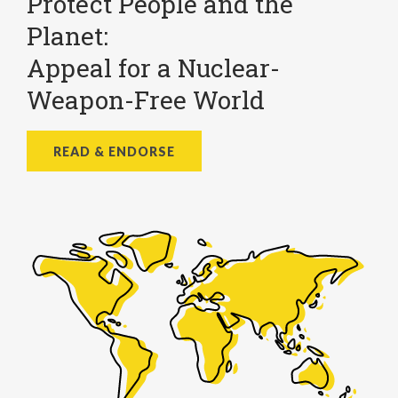
Protect People and the
Planet:
Appeal for a Nuclear-
Weapon-Free World
READ & ENDORSE