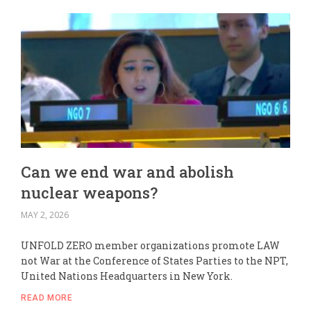
Can we end war and abolish
nuclear weapons?
MAY 2, 2026
UNFOLD ZERO member organizations promote LAW
not War at the Conference of States Parties to the NPT,
United Nations Headquarters in New York.
READ MORE