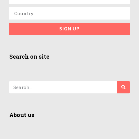
SIGN UP
Search on site
About us