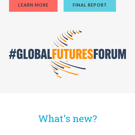
LEARN MORE
FINAL REPORT
What's new?