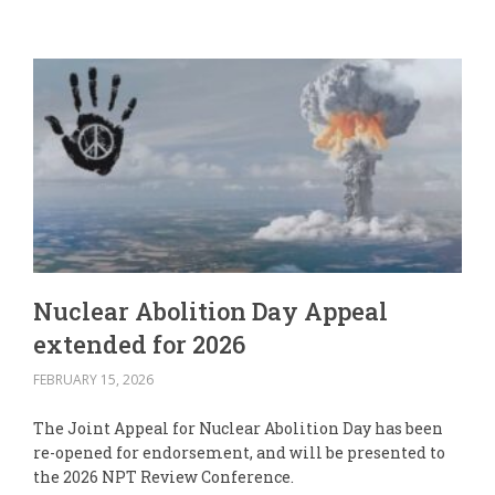
Nuclear Abolition Day Appeal
extended for 2026
FEBRUARY 15, 2026
The Joint Appeal for Nuclear Abolition Day has been
re-opened for endorsement, and will be presented to
the 2026 NPT Review Conference.