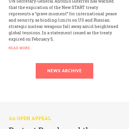
UN Secretary-General António Guterres has warned
that the expiration of the New START treaty
represents a “grave moment” for international peace
and security, as binding limits on US and Russian
strategic nuclear weapons fall away amid heightened
global tensions. In a statement issued as the treaty
expired on February 5,
READ MORE
NEWS ARCHIVE
An OPEN APPEAL