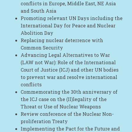
conflicts in Europe, Middle East, NE Asia
and South Asia
Promoting relevant UN Days including the
International Day for Peace and Nuclear
Abolition Day
Replacing nuclear deterrence with
Common Security
Advancing Legal Alternatives to War
(LAW not War): Role of the International
Court of Justice (ICJ) and other UN bodies
to prevent war and resolve international
conflicts
Commemorating the 30th anniversary of
the ICJ case on the (Il)legality of the
Threat or Use of Nuclear Weapons
Review conference of the Nuclear Non-
proliferation Treaty
Implementing the Pact for the Future and