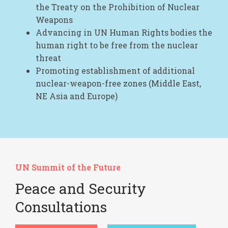
the Treaty on the Prohibition of Nuclear
Weapons
Advancing in UN Human Rights bodies the
human right to be free from the nuclear
threat
Promoting establishment of additional
nuclear-weapon-free zones (Middle East,
NE Asia and Europe)
UN Summit of the Future
Peace and Security
Consultations