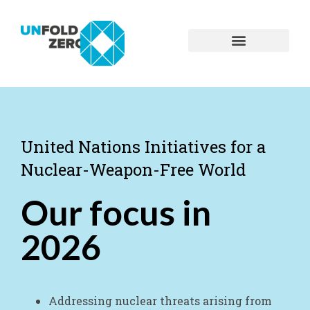
United Nations Initiatives for a
Nuclear-Weapon-Free World
Our focus in
2026
Addressing nuclear threats arising from