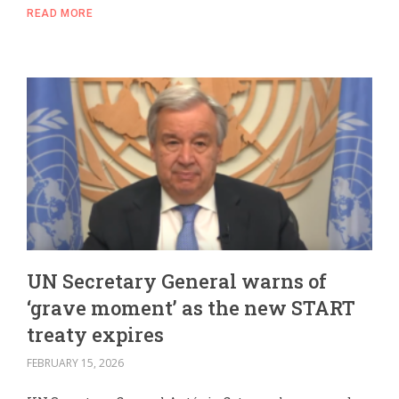
READ MORE
UN Secretary General warns of
‘grave moment’ as the new START
treaty expires
FEBRUARY 15, 2026