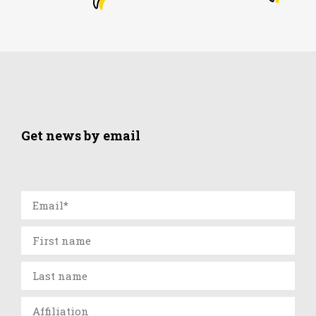
Get news by email