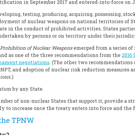
tification in September 2017 and entered-into-force on J
veloping, testing, producing, acquiring, possessing, stoc
oyment of nuclear weapons on national territories of Sta
ate in the conduct of prohibited activities. States parti
ertaken by persons or on territory under their jurisdict
 Prohibition of Nuclear Weapons
emerged from a series of 
and as one of the three recommendations from the
2016
rmament negotiations
. (The other two recommendations o
 NPT, and adoption of nuclear risk reduction measures a
ions.)
ation by any State.
umber of non-nuclear States that support it, provide a s
ely to increase once the treaty enters into force and the 
 the TPNW
ty?