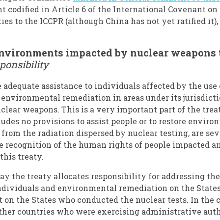
ht codified in Article 6 of the International Covenant on 
ies to the ICCPR (although China has not yet ratified it)
environments impacted by nuclear weapons 
ponsibility
e adequate assistance to individuals affected by the use 
environmental remediation in areas under its jurisdictio
nuclear weapons. This is a very important part of the trea
des no provisions to assist people or to restore envi
 from the radiation dispersed by nuclear testing, are s
he recognition of the human rights of people impacted 
this treaty.
y the treaty allocates responsibility for addressing th
individuals and environmental remediation on the States
on the States who conducted the nuclear tests. In the 
other countries who were exercising administrative aut