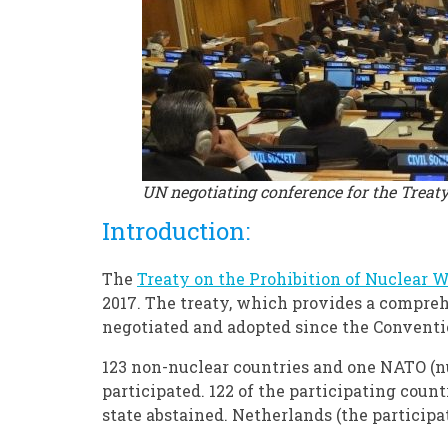
UN negotiating conference for the Treat
Introduction:
The
Treaty on the Prohibition of Nuclear 
2017. The treaty, which provides a compreh
negotiated and adopted since the Conventi
123 non-nuclear countries and one NATO (nu
participated. 122 of the participating coun
state abstained. Netherlands (the particip