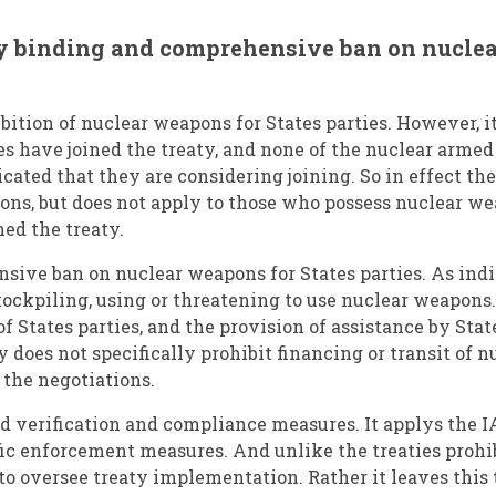
lly binding and comprehensive ban on nucl
bition of nuclear weapons for States parties. However, it
ies have joined the treaty, and none of the nuclear armed
cated that they are considering joining. So in effect th
ons, but does not apply to those who possess nuclear we
ned the treaty.
sive ban on nuclear weapons for States parties. As indi
stockpiling, using or threatening to use nuclear weapon
f States parties, and the provision of assistance by Stat
y does not specifically prohibit financing or transit of 
 the negotiations.
ed verification and compliance measures. It applys the 
fic enforcement measures. And unlike the treaties prohi
o oversee treaty implementation. Rather it leaves this t