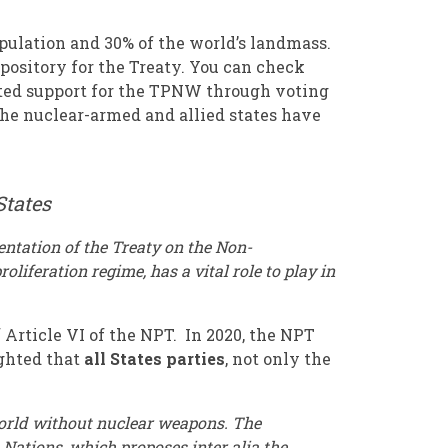
pulation and 30% of the world’s landmass.
epository for the Treaty. You can check
ated support for the TPNW through voting
 the nuclear-armed and allied states have
States
entation of the Treaty on the Non-
iferation regime, has a vital role to play in
 Article VI of the NPT. In 2020, the NPT
ghted that
all States parties
, not only the
world without nuclear weapons. The
Nations, which proposes inter alia the