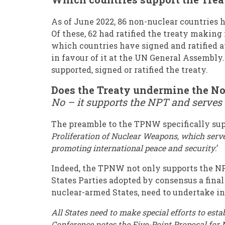
As of June 2022, 86 non-nuclear countries 
Of these, 62 had ratified the treaty making
which countries have signed and ratified 
in favour of it at the UN General Assembly
supported, signed or ratified the treaty.
Does the Treaty undermine the No
No – it supports the NPT and serves
The preamble to the TPNW specifically supp
Proliferation of Nuclear Weapons, which serve
promoting international peace and security
.’
Indeed, the TPNW not only supports the NPT,
States Parties adopted by consensus a fi
nuclear-armed States, need to undertake in
All States need to make special efforts to e
Conference notes the Five-Point Proposal for 