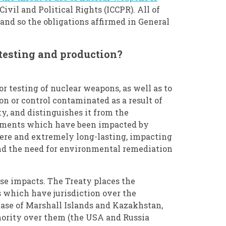
Civil and Political Rights (ICCPR). All of
, and so the obligations affirmed in General
testing and production?
or testing of nuclear weapons, as well as to
n or control contaminated as a result of
ty, and distinguishes it from the
ronments which have been impacted by
evere and extremely long-lasting, impacting
and the need for environmental remediation
ese impacts. The Treaty places the
 which have jurisdiction over the
case of Marshall Islands and Kazakhstan,
hority over them (the USA and Russia