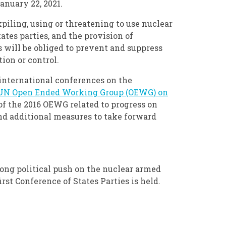
anuary 22, 2021.
kpiling, using or threatening to use nuclear
tes parties, and the provision of
es will be obliged to prevent and suppress
ion or control.
international conferences on the
 UN Open Ended Working Group (OEWG) on
f the 2016 OEWG related to progress on
nd additional measures to take forward
trong political push on the nuclear armed
first Conference of States Parties is held.