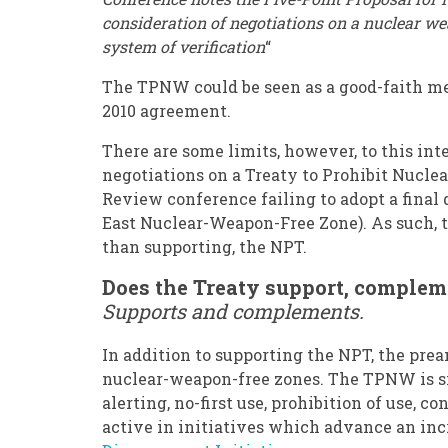
consideration of negotiations on a nuclear w
system of verification
“
The TPNW could be seen as a good-faith me
2010 agreement.
There are some limits, however, to this int
negotiations on a Treaty to Prohibit Nuclea
Review conference failing to adopt a fina
East Nuclear-Weapon-Free Zone). As such, 
than supporting, the NPT.
Does the Treaty support, comple
Supports and complements.
In addition to supporting the NPT, the pr
nuclear-weapon-free zones. The TPNW is s
alerting, no-first use, prohibition of use, 
active in initiatives which advance an i