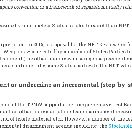
eapons convention or a framework of separate mutually rein
asure by non-nuclear States to take forward their NPT d
erpretation. In 2015, a proposal for the NPT Review Confe
r Weapons was rejected by a number of States Parties to
l document (the other main reason being disagreement o
there continue to be some States parties to the NPT wh
ment or undermine an incremental (step-by-
eamble of the TPNW supports the Comprehensive Test Ban
ilent on other incremental nuclear disarmament measur
control of fissile material etc… However, a number of the 
ncremental disarmament agenda including the
Stockholm