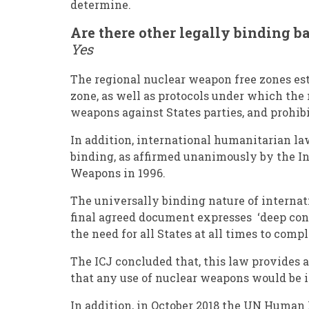
determine.
Are there other legally binding 
Yes
The regional nuclear weapon free zones est
zone, as well as protocols under which the 
weapons against States parties, and prohibi
In addition, international humanitarian law
binding, as affirmed unanimously by the Int
Weapons in 1996.
The universally binding nature of internat
final agreed document expresses ‘deep con
the need for all States at all times to com
The ICJ concluded that, this law provides 
that any use of nuclear weapons would be i
In addition, in October 2018 the UN Huma