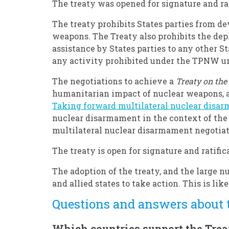
The treaty was opened for signature and ra
The treaty prohibits States parties from de
weapons. The Treaty also prohibits the depl
assistance by States parties to any other St
any activity prohibited under the TPNW und
The negotiations to achieve a
Treaty on the
humanitarian impact of nuclear weapons, 
Taking forward multilateral nuclear disa
nuclear disarmament in the context of the
multilateral nuclear disarmament negotiat
The treaty is open for signature and ratific
The adoption of the treaty, and the large n
and allied states to take action. This is lik
Questions and answers about
Which countries support the Trea