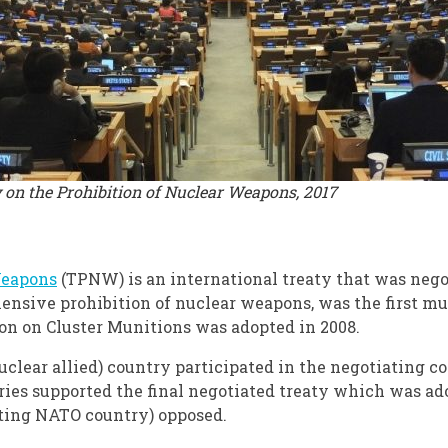
y on the Prohibition of Nuclear Weapons, 2017
Weapons
(TPNW) is an international treaty that was neg
ensive prohibition of nuclear weapons, was the first mu
on on Cluster Munitions was adopted in 2008.
clear allied) country participated in the negotiating c
tries supported the final negotiated treaty which was ad
ating NATO country) opposed.