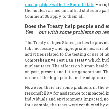
incompatible with the Right to Life
– a rig
the nuclear armed and allied states are part
Comment 36 apply to them all.
Does the Treaty help people and 
Yes – but with some problems on res
The Treaty obliges States parties to provid
take necessary and appropriate measure of 
activities related to the testing or use of 
Comprehensive Test Ban Treaty which inclu
nuclear tests. The effects on human health
on past, present and future generations. T
is one of the high points in the adoption of 
However, there are some problems in the wa
responsibility for assistance to impacted 
individuals and environment impacted, not 
for example, the tests were conducted by 