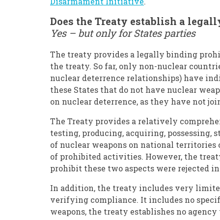
Disarmament Initiative
.
Does the Treaty establish a lega
Yes – but only for States parties
The treaty provides a legally binding prohi
the treaty. So far, only non-nuclear countr
nuclear deterrence relationships) have indi
these States that do not have nuclear weap
on nuclear deterrence, as they have not joi
The Treaty provides a relatively comprehen
testing, producing, acquiring, possessing, 
of nuclear weapons on national territories o
of prohibited activities. However, the treat
prohibit these two aspects were rejected in
In addition, the treaty includes very limit
verifying compliance. It includes no speci
weapons, the treaty establishes no agency t