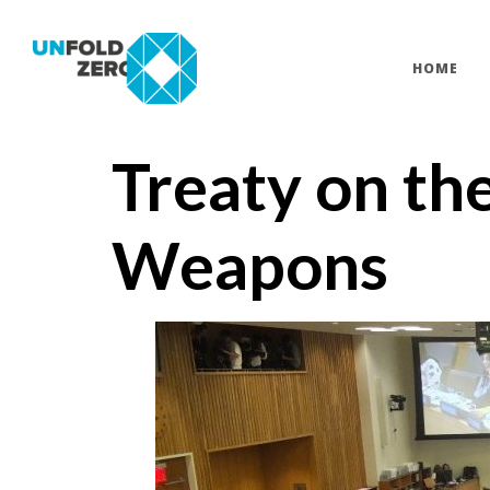
HOME
Treaty on th
Weapons