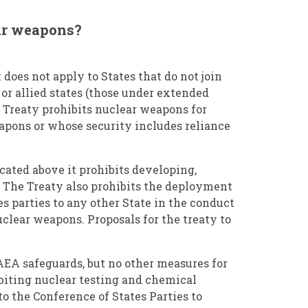
ear weapons?
 does not apply to States that do not join
 or allied states (those under extended
e Treaty prohibits nuclear weapons for
apons or whose security includes reliance
cated above it prohibits developing,
s. The Treaty also prohibits the deployment
es parties to any other State in the conduct
nuclear weapons. Proposals for the treaty to
IAEA safeguards, but no other measures for
biting nuclear testing and chemical
o the Conference of States Parties to