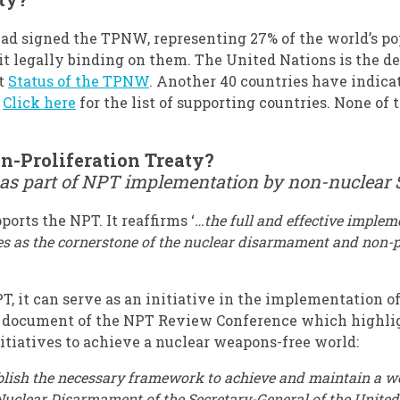
had signed the TPNW, representing 27% of the world’s po
 it legally binding on them. The United Nations is the d
at
Status of the TPNW
. Another 40 countries have indic
.
Click here
for the list of supporting countries. None of
n-Proliferation Treaty?
 as part of NPT implementation by non-nuclear 
orts the NPT. It reaffirms ‘
…
the full and effective implem
s as the cornerstone of the nuclear disarmament and non-prol
 it can serve as an initiative in the implementation of
nal document of the NPT Review Conference which highli
itiatives to achieve a nuclear weapons-free world:
stablish the necessary framework to achieve and maintain a 
Nuclear Disarmament of the Secretary-General of the United 