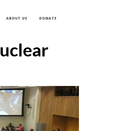
ABOUT US
DONATE
Nuclear