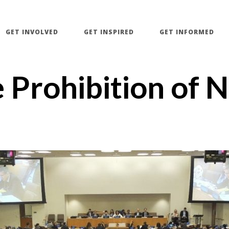
GET INVOLVED
GET INSPIRED
GET INFORMED
e Prohibition of 