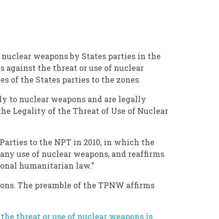
 nuclear weapons by States parties in the
 against the threat or use of nuclear
s of the States parties to the zones.
ply to nuclear weapons and are legally
he Legality of the Threat of Use of Nuclear
Parties to the NPT in 2010, in which the
any use of nuclear weapons, and reaffirms
tional humanitarian law.”
eapons. The preamble of the TPNW affirms
the threat or use of nuclear weapons is