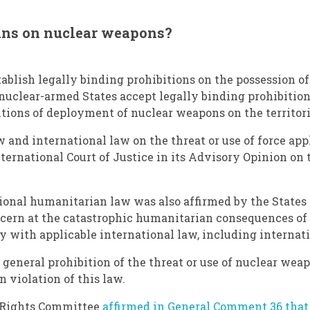
bans on nuclear weapons?
ablish legally binding prohibitions on the possession of
nuclear-armed States accept legally binding prohibitions
tions of deployment of nuclear weapons on the territorie
 and international law on the threat or use of force ap
ernational Court of Justice in its Advisory Opinion on t
ional humanitarian law was also affirmed by the States 
cern at the catastrophic humanitarian consequences of 
ply with applicable international law, including interna
a general prohibition of the threat or use of nuclear w
n violation of this law.
n Rights Committee
affirmed in General Comment 36 that 