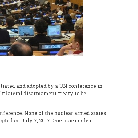
otiated and adopted by a UN conference in
ltilateral disarmament treaty to be
onference. None of the nuclear armed states
opted on July 7, 2017. One non-nuclear