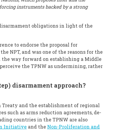
forcing instruments backed by a strong
isarmament obligations in light of the
rence to endorse the proposal for
 the NPT, and was one of the reasons for the
n the way forward on establishing a Middle
o perceive the TPNW as undermining, rather
step) disarmament approach?
 Treaty and the establishment of regional
es such as arms reduction agreements, de-
leading countries in the TPNW are also
 Initiative
and the
Non-Proliferation and