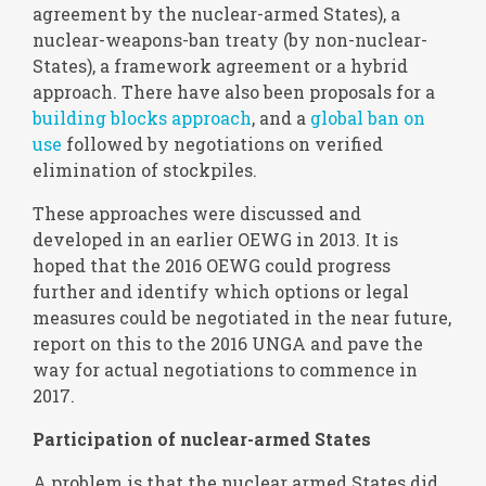
agreement by the nuclear-armed States), a
nuclear-weapons-ban treaty (by non-nuclear-
States), a framework agreement or a hybrid
approach. There have also been proposals for a
building blocks approach
, and a
global ban on
use
followed by negotiations on verified
elimination of stockpiles.
These approaches were discussed and
developed in an earlier OEWG in 2013. It is
hoped that the 2016 OEWG could progress
further and identify which options or legal
measures could be negotiated in the near future,
report on this to the 2016 UNGA and pave the
way for actual negotiations to commence in
2017.
Participation of nuclear-armed States
A problem is that the nuclear armed States did