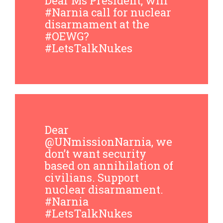
Dear Ms President, will
#Narnia call for nuclear
disarmament at the
#OEWG?
#LetsTalkNukes
Dear
@UNmissionNarnia, we
don’t want security
based on annihilation of
civilians. Support
nuclear disarmament.
#Narnia
#LetsTalkNukes