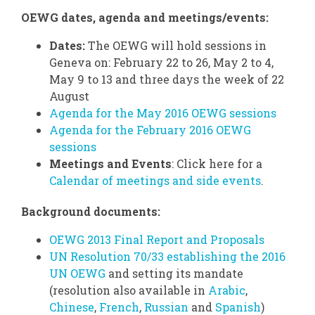
OEWG dates, agenda and meetings/events:
Dates:
The OEWG will hold sessions in
Geneva on: February 22 to 26, May 2 to 4,
May 9 to 13 and three days the week of 22
August
Agenda for the May 2016 OEWG sessions
Agenda for the February 2016 OEWG
sessions
Meetings and Events
: Click here for a
Calendar of meetings and side events
.
Background documents:
OEWG 2013 Final Report and Proposals
UN Resolution 70/33 establishing the 2016
UN OEWG
and setting its mandate
(resolution also available in
Arabic
,
Chinese
,
French
,
Russian
and
Spanish
)