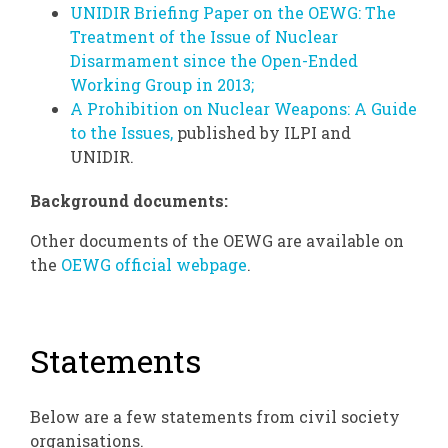
UNIDIR Briefing Paper on the OEWG: The
Treatment of the Issue of Nuclear
Disarmament since the Open-Ended
Working Group in 2013;
A Prohibition on Nuclear Weapons: A Guide
to the Issues,
published by ILPI and
UNIDIR.
Background documents:
Other documents of the OEWG are available on
the
OEWG official webpage
.
Statements
Below are a few statements from civil society
organisations.