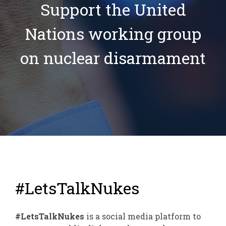
Support the United
Nations working group
on nuclear disarmament
#LetsTalkNukes
#LetsTalkNukes
is a social media platform to