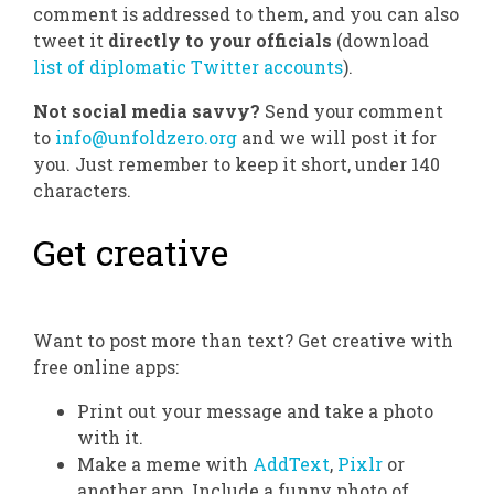
comment is addressed to them, and you can also
tweet it
directly to your officials
(download
list of diplomatic Twitter accounts
).
Not social media savvy?
Send your comment
to
info@unfoldzero.org
and we will post it for
you. Just remember to keep it short, under 140
characters.
Get creative
Want to post more than text? Get creative with
free online apps:
Print out your message and take a photo
with it.
Make a meme with
AddText
,
Pixlr
or
another app. Include a funny photo of