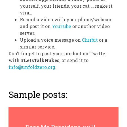
yourself, your friends, your cat … make it
viral.
Record a video with your phone/webcam
and post it on
YouTube
or another video
server.
Upload a voice message on
Chirbit
or a
similar service.
Don’t forget to post your product on Twitter
with
#LetsTalkNukes
, or send it to
info@unfoldzero.org
.
Sample posts: