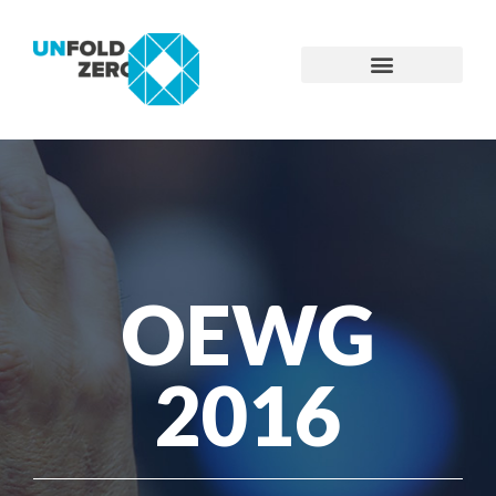
OEWG
2016