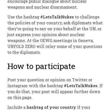
encourage public dialogue about nuclear
weapons and nuclear disarmament.
Use the hashtag
#LetsTalkNukes
to challenge
the policies of your country, ask diplomats what
they’re going to say on your behalf at the UN, or
just express your opinion about nuclear
weapons. At the OEWG meetings in Geneva,
UNFOLD ZERO will relay some of your questions
to the diplomats.
How to participate
Post your question or opinion on Twitter or
Instagram with the hashtag
#LetsTalkNukes
. If
you do that,
your post will appear further down
on this page.
Include a
hashtag of your country
if your