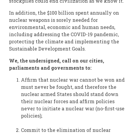
stockpiles could end civilization as we know it.
In addition, the $100 billion spent annually on
nuclear weapons is sorely needed for
environmental, economic and human needs,
including addressing the COVID-19 pandemic,
protecting the climate and implementing the
Sustainable Development Goals.
We, the undersigned, call on our cities,
parliaments and governments to:
Affirm that nuclear war cannot be won and
must never be fought, and therefore the
nuclear armed States should stand down
their nuclear forces and affirm policies
never to initiate a nuclear war (no-first-use
policies);
Commit to the elimination of nuclear