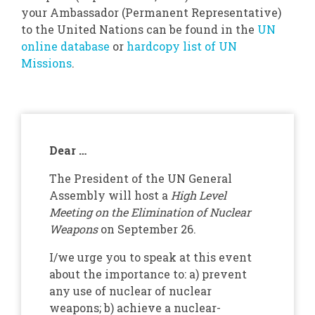
your Ambassador (Permanent Representative)
to the United Nations can be found in the
UN
online database
or
hardcopy list of UN
Missions
.
Dear …
The President of the UN General
Assembly will host a
High Level
Meeting on the Elimination of Nuclear
Weapons
on September 26.
I/we urge you to speak at this event
about the importance to: a) prevent
any use of nuclear of nuclear
weapons; b) achieve a nuclear-