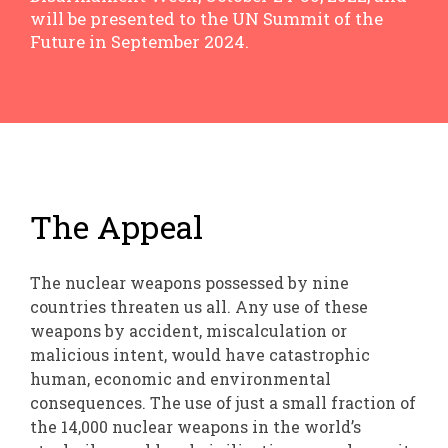
will be presented to the UN Summit of the
Future in September 2024.
The Appeal
The nuclear weapons possessed by nine
countries threaten us all. Any use of these
weapons by accident, miscalculation or
malicious intent, would have catastrophic
human, economic and environmental
consequences. The use of just a small fraction of
the 14,000 nuclear weapons in the world’s