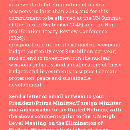
achieve the total elimination of nuclear
weapons no later than 2045, and for this
commitment to be affirmed at the UN Summit
of the Future (September 2045) and the Non-
proliferation Treaty Review Conference
(2026);
e) support cuts in the global nuclear weapons
budget (currently over $100 billion per year),
and an end to investments in the nuclear
weapons industry, and a reallocating of these
budgets and investments to support climate
protection, peace and sustainable
development.
Send a letter or email or tweet to your
President/Prime Minister/Foreign Minister
and Ambassador to the United Nations, with
the above comments prior to the UN High
Level Meeting on the Elimination of
Nuclear Weapons which takes place on