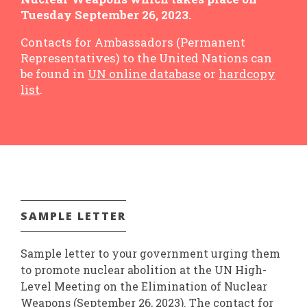
Tuesday September 26, 2023.
Contacts for Ambassadors (Permanent
Representatives) to the United Nations can
be found in
UN online database
or
hardcopy
list
.
SAMPLE LETTER
Sample letter to your government urging them
to promote nuclear abolition at the UN High-
Level Meeting on the Elimination of Nuclear
Weapons (September 26, 2023). The contact for