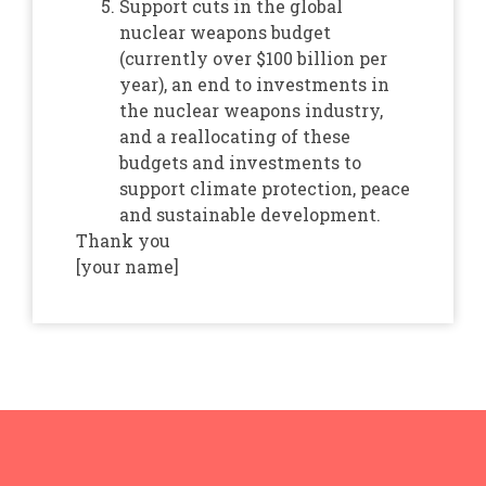
Support cuts in the global
nuclear weapons budget
(currently over $100 billion per
year), an end to investments in
the nuclear weapons industry,
and a reallocating of these
budgets and investments to
support climate protection, peace
and sustainable development.
Thank you
[your name]