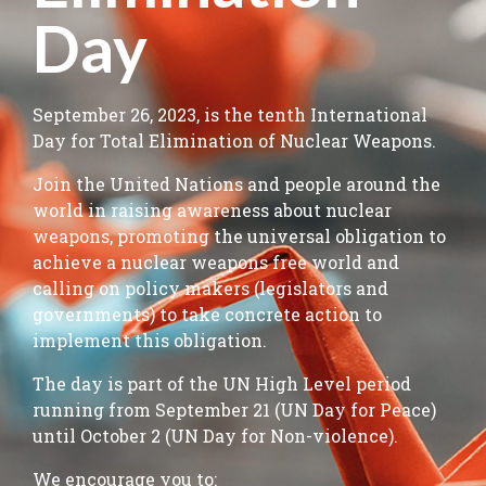
Day
September 26, 2023, is the tenth International
Day for Total Elimination of Nuclear Weapons.
Join the United Nations and people around the
world in raising awareness about nuclear
weapons, promoting the universal obligation to
achieve a nuclear weapons free world and
calling on policy makers (legislators and
governments) to take concrete action to
implement this obligation.
The day is part of the UN High Level period
running from September 21 (UN Day for Peace)
until October 2 (UN Day for Non-violence).
We encourage you to: