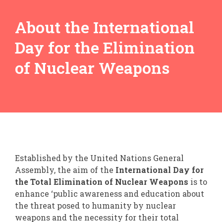
About the International
Day for the Elimination
of Nuclear Weapons
Established by the United Nations General
Assembly, the aim of the
International Day for
the Total Elimination of Nuclear Weapons
is to
enhance ‘public awareness and education about
the threat posed to humanity by nuclear
weapons and the necessity for their total