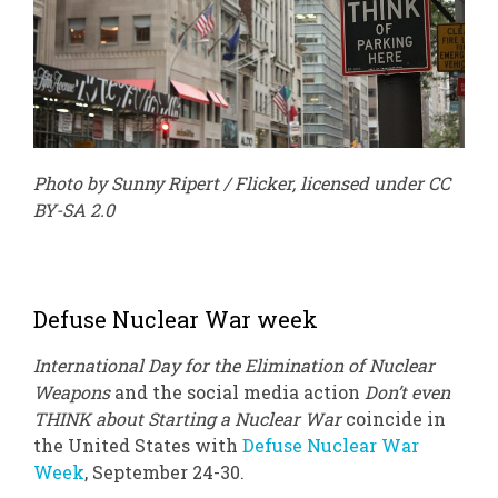
Photo by Sunny Ripert / Flicker, licensed under CC
BY-SA 2.0
Defuse Nuclear War week
International Day for the Elimination of Nuclear
Weapons
and the social media action
Don’t even
THINK about Starting a Nuclear War
coincide in
the United States with
Defuse Nuclear War
Week
, September 24-30.