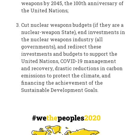
weapons by 2045, the 100th anniversary of
the United Nations;
Cut nuclear weapons budgets (if they are a
nuclear-weapon State), end investments in
the nuclear weapons industry (all
governments), and redirect these
investments and budgets to support the
United Nations, COVID-19 management
and recovery, drastic reductions in carbon
emissions to protect the climate, and
financing the achievement of the
Sustainable Development Goals.