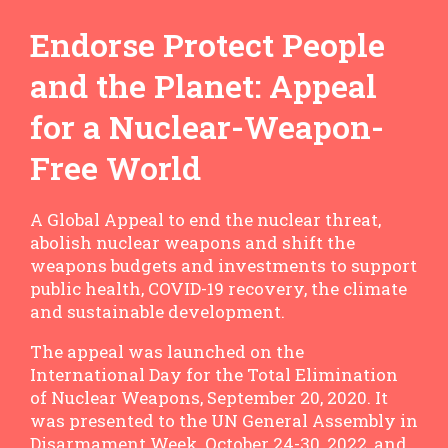
Endorse Protect People
and the Planet: Appeal
for a Nuclear-Weapon-
Free World
A Global Appeal to end the nuclear threat,
abolish nuclear weapons and shift the
weapons budgets and investments to support
public health, COVID-19 recovery, the climate
and sustainable development.
The appeal was launched on the
International Day for the Total Elimination
of Nuclear Weapons, September 20, 2020. It
was presented to the UN General Assembly in
Disarmament Week, October 24-30, 2022, and