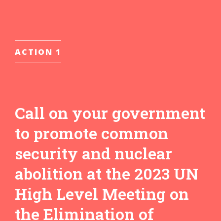
ACTION 1
Call on your government
to promote common
security and nuclear
abolition at the 2023 UN
High Level Meeting on
the Elimination of