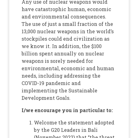
Any use of nuclear weapons would
have catastrophic human, economic
and environmental consequences.
The use of just a small fraction of the
13,000 nuclear weapons in the world’s
stockpiles could end civilization as
we know it. In addition, the $100
billion spent annually on nuclear
weapons is sorely needed for
environmental, economic and human
needs, including addressing the
COVID-19 pandemic and
implementing the Sustainable
Development Goals.
I/we encourage you in particular to:
Welcome the statement adopted
by the G20 Leaders in Bali
(November 2022) that “the threat