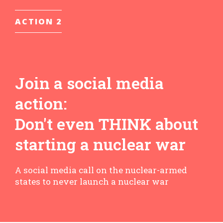
ACTION 2
Join a social media
action:
Don't even THINK about
starting a nuclear war
A social media call on the nuclear-armed
states to never launch a nuclear war