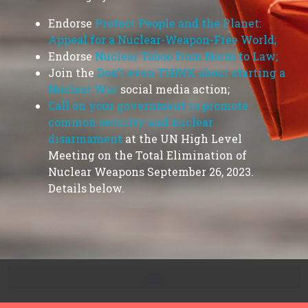
Endorse
Protect People and the Planet:
Appeal for a Nuclear-Weapon-Free World;
Endorse
Nuclear Taboo from Norm to Law;
Join the
Don’t even THINK about starting a
Nuclear War
social media action;
Call on your government to promote
common security and nuclear
disarmament
at the UN High Level
Meeting on the Total Elimination of
Nuclear Weapons September 26, 2023.
Details below.