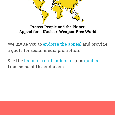
We invite you to
endorse the appeal
and provide
a quote for social media promotion.
See the
list of current endorsers
plus
quotes
from some of the endorsers.