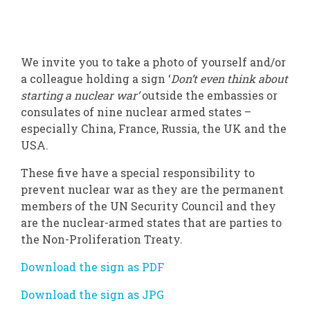
We invite you to take a photo of yourself and/or
a colleague holding a sign ‘
Don’t even think about
starting a nuclear war’
outside the embassies or
consulates of nine nuclear armed states –
especially China, France, Russia, the UK and the
USA.
These five have a special responsibility to
prevent nuclear war as they are the permanent
members of the UN Security Council and they
are the nuclear-armed states that are parties to
the Non-Proliferation Treaty.
Download the sign as PDF
Download the sign as JPG