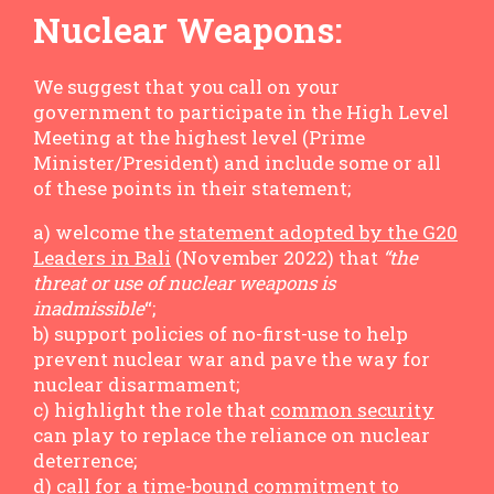
Nuclear Weapons:
We suggest that you call on your
government to participate in the High Level
Meeting at the highest level (Prime
Minister/President) and include some or all
of these points in their statement;
a) welcome the
statement adopted by the G20
Leaders in Bali
(November 2022) that
“the
threat or use of nuclear weapons is
inadmissible
“;
b) support policies of no-first-use to help
prevent nuclear war and pave the way for
nuclear disarmament;
c) highlight the role that
common security
can play to replace the reliance on nuclear
deterrence;
d) call for a time-bound commitment to