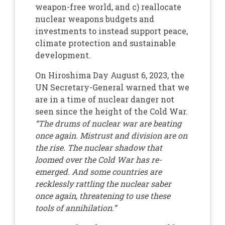
weapon-free world, and c) reallocate
nuclear weapons budgets and
investments to instead support peace,
climate protection and sustainable
development.
On Hiroshima Day August 6, 2023, the
UN Secretary-General warned that we
are in a time of nuclear danger not
seen since the height of the Cold War.
“The drums of nuclear war are beating
once again. Mistrust and division are on
the rise. The nuclear shadow that
loomed over the Cold War has re-
emerged. And some countries are
recklessly rattling the nuclear saber
once again, threatening to use these
tools of annihilation.”