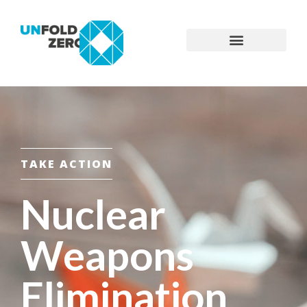
TAKE ACTION
Nuclear
Weapons
Elimination