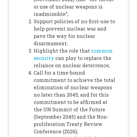
or use of nuclear weapons is
inadmissible”;
Support policies of no-first-use to
help prevent nuclear war and
pave the way for nuclear
disarmament;
Highlight the role that
common
security
can play to replace the
reliance on nuclear deterrence;
Call for a time-bound
commitment to achieve the total
elimination of nuclear weapons
no later than 2045, and for this
commitment to be affirmed at
the UN Summit of the Future
(September 2045) and the Non-
proliferation Treaty Review
Conference (2026);