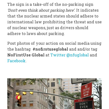
The sign is a take-off of the no-parking sign
‘Don’t even think about parking here’
. It indicates
that the nuclear armed states should adhere to
international law prohibiting the threat and use
of nuclear weapons, just as drivers should
adhere to laws about parking.
Post photos of your action on social media using
the hashtag
#nofirstuseglobal
and and/or tag
NoFirstUse Global
at
Twitter @nfuglobal
and
Facebook
.