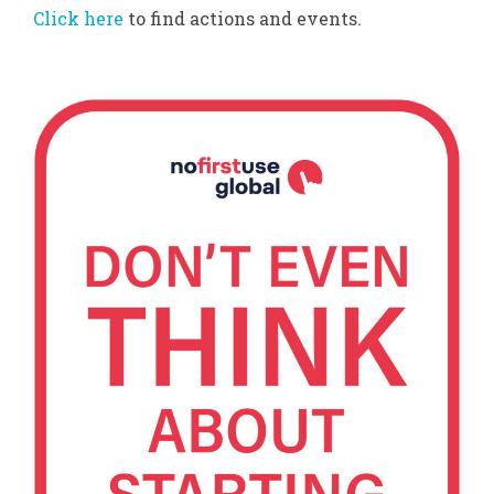
Click here
to find actions and events.