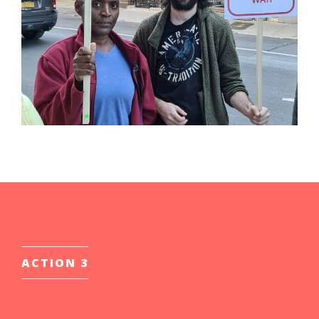
ACTION 3