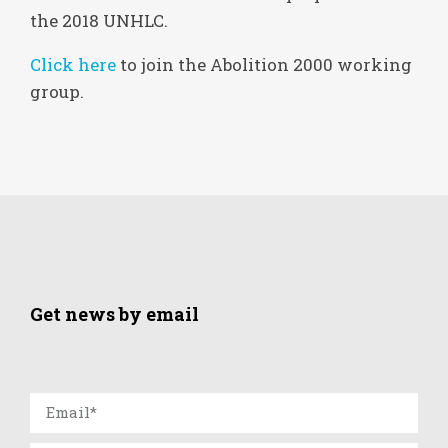
the 2018 UNHLC.
Click here
to join the Abolition 2000 working
group.
Get news by email