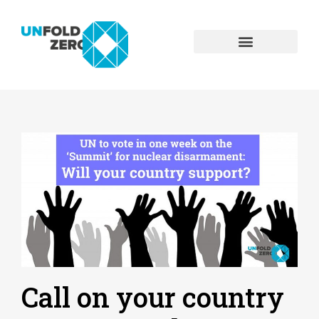
Call on your country