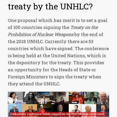
treaty by the UNHLC?
One proposal which has merit is to set a goal
of 100 countries signing the
Treaty on the
Prohibition of Nuclear Weapons
by the end of
the 2018 UNHLC. Currently there are 53
countries which have signed. The conference
is being held at the United Nations, which is
the depository for the treaty. This provides
an opportunity for the Heads of State or
Foreign Ministers to sign the treaty when
they attend the UNHLC.