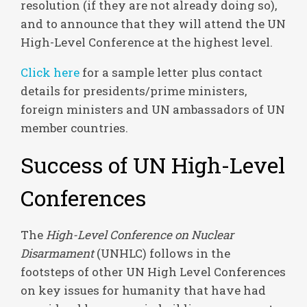
resolution (if they are not already doing so),
and to announce that they will attend the UN
High-Level Conference at the highest level.
Click here
for a sample letter plus contact
details for presidents/prime ministers,
foreign ministers and UN ambassadors of UN
member countries.
Success of UN High-Level
Conferences
The
High-Level Conference on Nuclear
Disarmament
(UNHLC) follows in the
footsteps of other UN High Level Conferences
on key issues for humanity that have had