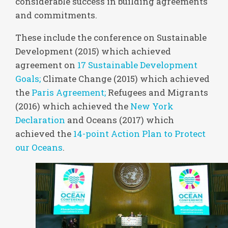
considerable success in building agreements
and commitments.
These include the conference on Sustainable
Development (2015) which achieved
agreement on
17 Sustainable Development
Goals;
Climate Change (2015) which achieved
the
Paris Agreement;
Refugees and Migrants
(2016) which achieved the
New York
Declaration
and Oceans (2017) which
achieved the
14-point Action Plan to Protect
our Oceans
.