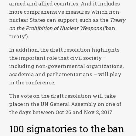
armed and allied countries. And it includes
more comprehensive measures which non-
nuclear States can support, such as the
Treaty
on the Prohibition of Nuclear Weapons
(‘ban
treaty’).
In addition, the draft resolution highlights
the important role that civil society –
including non-governmental organizations,
academia and parliamentarians – will play
in the conference.
The vote on the draft resolution will take
place in the UN General Assembly on one of
the days between Oct 26 and Nov 2, 2017.
100 signatories to the ban