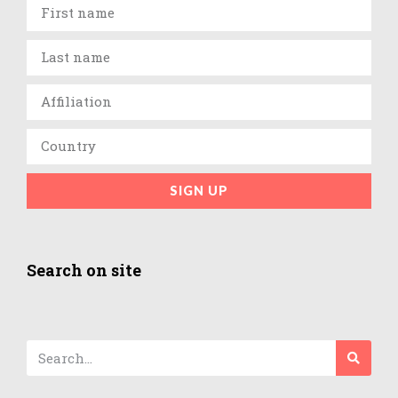
SIGN UP
Search on site