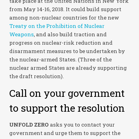
take place at the United Nations in New York
from May 14-16, 2018. It could build support
among non-nuclear countries for the new
Treaty on the Prohibition of Nuclear
Weapons
, and also build traction and
progress on nuclear-risk reduction and
disarmament measures to be undertaken by
the nuclear-armed States. (Three of the
nuclear armed States are already supporting
the draft resolution).
Call on your government
to support the resolution
UN
FOLD ZERO
asks you to contact your
government and urge them to support the