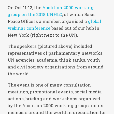
On Oct 11-12, the
Abolition 2000 working
group on the 2018 UNHLC
, of which Basel
Peace Office is a member, organised a
global
webinar conference
based out of our hub in
New York (right next to the UN).
The speakers (pictured above) included
representatives of parliamentary networks,
UN agencies, academia, think tanks, youth
and civil society organisations from around
the world.
The event is one of many consultation
meetings, promotional events, social media
actions, briefing and workshops organized
by the Abolition 2000 working group and its
members around the world in preparation for