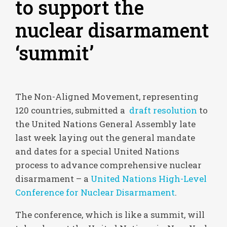
to support the
nuclear disarmament
‘summit’
The Non-Aligned Movement, representing
120 countries, submitted a
draft resolution
to
the United Nations General Assembly late
last week laying out the general mandate
and dates for a special United Nations
process to advance comprehensive nuclear
disarmament – a
United Nations High-Level
Conference for Nuclear Disarmament
.
The conference, which is like a summit, will