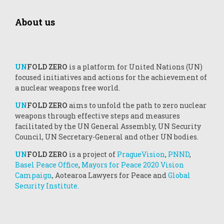
About us
UN
FOLD ZERO
is a platform for United Nations (UN)
focused initiatives and actions for the achievement of
a nuclear weapons free world.
UN
FOLD ZERO
aims to unfold the path to zero nuclear
weapons through effective steps and measures
facilitated by the UN General Assembly, UN Security
Council, UN Secretary-General and other UN bodies.
UN
FOLD ZERO
is a project of
PragueVision
,
PNND
,
Basel Peace Office
,
Mayors for Peace 2020 Vision
Campaign
, Aotearoa Lawyers for Peace and
Global
Security Institute.