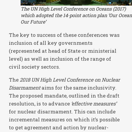
The UN High Level Conference on Oceans (2017)
which adopted the 14-point action plan ‘Our Ocean
Our Future’
The key to success of these conferences was
inclusion of all key governments
(represented at head of State or ministerial
level) as well as inclusion of the range of
civil society sectors.
The
2018 UN High Level Conference on Nuclear
Disarmament
aims for the same inclusivity.
The proposed mandate, outlined in the draft
resolution, is to advance
‘effective measures’
for nuclear disarmament. This can include
incremental measures on which it’s possible
to get agreement and action by nuclear-