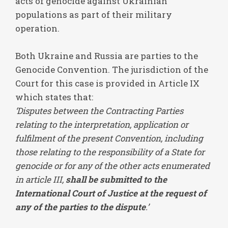
acts of genocide against Ukrainian
populations as part of their military
operation.
Both Ukraine and Russia are parties to the
Genocide Convention. The jurisdiction of the
Court for this case is provided in Article IX
which states that:
‘Disputes between the Contracting Parties
relating to the interpretation, application or
fulfilment of the present Convention, including
those relating to the responsibility of a State for
genocide or for any of the other acts enumerated
in article III,
shall be submitted to the
International Court of Justice at the request of
any of the parties to the dispute
.’