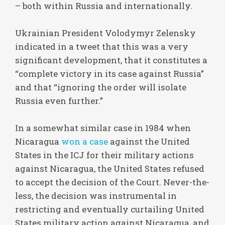
– both within Russia and internationally.
Ukrainian President Volodymyr Zelensky
indicated in a tweet that this was a very
significant development, that it constitutes a
“complete victory in its case against Russia”
and that “ignoring the order will isolate
Russia even further.”
In a somewhat similar case in 1984 when
Nicaragua
won a case
against the United
States in the ICJ for their military actions
against Nicaragua, the United States refused
to accept the decision of the Court. Never-the-
less, the decision was instrumental in
restricting and eventually curtailing United
States military action against Nicaragua, and