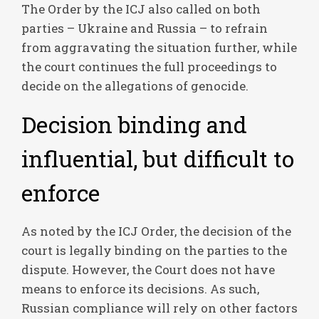
The Order by the ICJ also called on both
parties – Ukraine and Russia – to refrain
from aggravating the situation further, while
the court continues the full proceedings to
decide on the allegations of genocide.
Decision binding and
influential, but difficult to
enforce
As noted by the ICJ Order, the decision of the
court is legally binding on the parties to the
dispute. However, the Court does not have
means to enforce its decisions. As such,
Russian compliance will rely on other factors