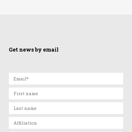
Get news by email