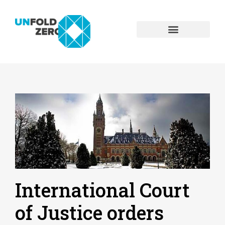
International Court
of Justice orders