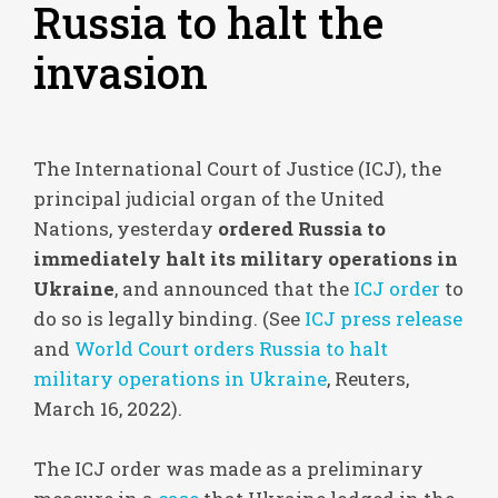
Russia to halt the
invasion
The International Court of Justice (ICJ), the
principal judicial organ of the United
Nations, yesterday
ordered Russia to
immediately halt its military operations in
Ukraine
, and announced that the
ICJ order
to
do so is legally binding. (See
ICJ press release
and
World Court orders Russia to halt
military operations in Ukraine
, Reuters,
March 16, 2022).
The ICJ order was made as a preliminary