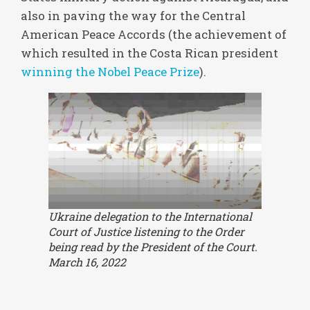
also in paving the way for the Central
American Peace Accords (the achievement of
which resulted in the Costa Rican president
winning the Nobel Peace Prize
).
Ukraine delegation to the International
Court of Justice listening to the Order
being read by the President of the Court.
March 16, 2022