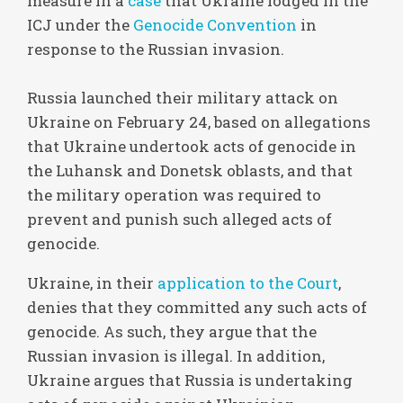
measure in a
case
that Ukraine lodged in the
ICJ under the
Genocide Convention
in
response to the Russian invasion.
Russia launched their military attack on
Ukraine on February 24, based on allegations
that Ukraine undertook acts of genocide in
the Luhansk and Donetsk oblasts, and that
the military operation was required to
prevent and punish such alleged acts of
genocide.
Ukraine, in their
application to the Court
,
denies that they committed any such acts of
genocide. As such, they argue that the
Russian invasion is illegal. In addition,
Ukraine argues that Russia is undertaking