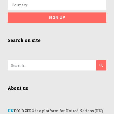
SIGN UP
Search on site
About us
UN
FOLD ZERO
is a platform for United Nations (UN)