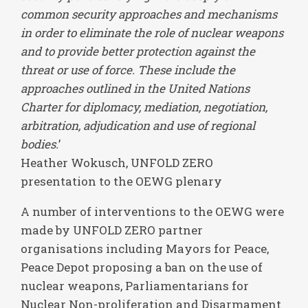
common security approaches and mechanisms
in order to eliminate the role of nuclear weapons
and to provide better protection against the
threat or use of force. These include the
approaches outlined in the United Nations
Charter for diplomacy, mediation, negotiation,
arbitration, adjudication and use of regional
bodies.
’
Heather Wokusch, UNFOLD ZERO
presentation to the OEWG plenary
A number of interventions to the OEWG were
made by UNFOLD ZERO partner
organisations including Mayors for Peace,
Peace Depot proposing a ban on the use of
nuclear weapons, Parliamentarians for
Nuclear Non-proliferation and Disarmament