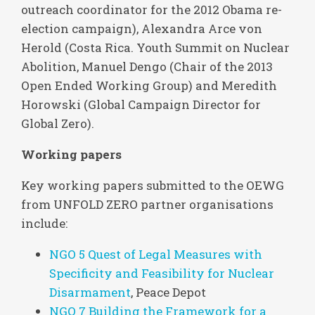
outreach coordinator for the 2012 Obama re-
election campaign), Alexandra Arce von
Herold (Costa Rica. Youth Summit on Nuclear
Abolition, Manuel Dengo (Chair of the 2013
Open Ended Working Group) and Meredith
Horowski (Global Campaign Director for
Global Zero).
Working papers
Key working papers submitted to the OEWG
from UNFOLD ZERO partner organisations
include:
NGO 5 Quest of Legal Measures with
Specificity and Feasibility for Nuclear
Disarmament
, Peace Depot
NGO 7 Building the Framework for a