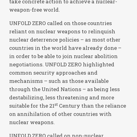
take concrete action to achieve a nuclear-
weapon-free world.
UNFOLD ZERO called on those countries
reliant on nuclear weapons to relinquish
nuclear deterrence policies – as most other
countries in the world have already done –
in order to be able to join nuclear abolition
negotiations. UNFOLD ZERO highlighted
common security approaches and
mechanisms – such as those available
through the United Nations – as being less
destabilizing, less threatening and more
st
suitable for the 21
Century than the reliance
on annihilation of other countries with
nuclear weapons.
UNFOLD ZERO called on non-nuclear