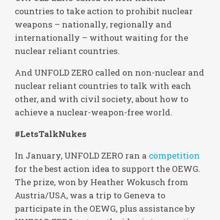
countries to take action to prohibit nuclear
weapons – nationally, regionally and
internationally – without waiting for the
nuclear reliant countries.
And UNFOLD ZERO called on non-nuclear and
nuclear reliant countries to talk with each
other, and with civil society, about how to
achieve a nuclear-weapon-free world.
#LetsTalkNukes
In January, UNFOLD ZERO ran a
competition
for the best action idea to support the OEWG.
The prize, won by Heather Wokusch from
Austria/USA, was a trip to Geneva to
participate in the OEWG, plus assistance by