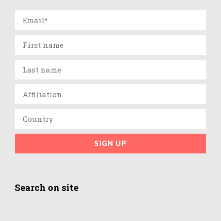
SIGN UP
Search on site