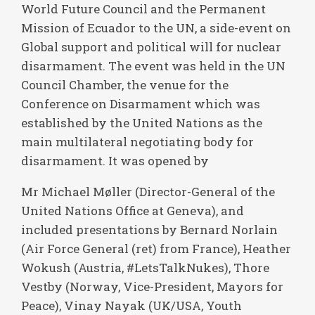
World Future Council and the Permanent
Mission of Ecuador to the UN, a side-event on
Global support and political will for nuclear
disarmament. The event was held in the UN
Council Chamber, the venue for the
Conference on Disarmament which was
established by the United Nations as the
main multilateral negotiating body for
disarmament. It was opened by
Mr Michael Møller (Director-General of the
United Nations Office at Geneva), and
included presentations by Bernard Norlain
(Air Force General (ret) from France), Heather
Wokush (Austria, #LetsTalkNukes), Thore
Vestby (Norway, Vice-President, Mayors for
Peace), Vinay Nayak (UK/USA, Youth