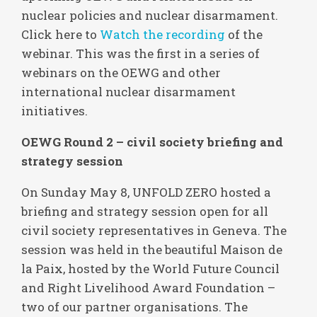
nuclear policies and nuclear disarmament.
Click here to
Watch the recording
of the
webinar. This was the first in a series of
webinars on the OEWG and other
international nuclear disarmament
initiatives.
OEWG Round 2 – civil society briefing and
strategy session
On Sunday May 8, UNFOLD ZERO hosted a
briefing and strategy session open for all
civil society representatives in Geneva. The
session was held in the beautiful Maison de
la Paix, hosted by the World Future Council
and Right Livelihood Award Foundation –
two of our partner organisations. The