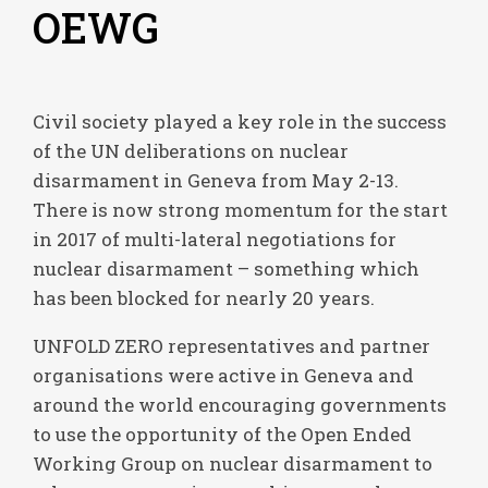
OEWG
Civil society played a key role in the success
of the UN deliberations on nuclear
disarmament in Geneva from May 2-13.
There is now strong momentum for the start
in 2017 of multi-lateral negotiations for
nuclear disarmament – something which
has been blocked for nearly 20 years.
UNFOLD ZERO representatives and partner
organisations were active in Geneva and
around the world encouraging governments
to use the opportunity of the Open Ended
Working Group on nuclear disarmament to