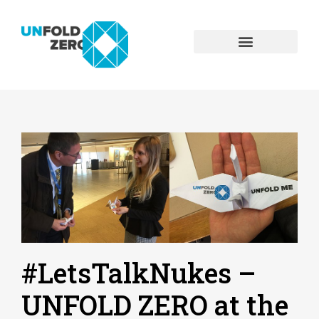
#LetsTalkNukes –
UNFOLD ZERO at the