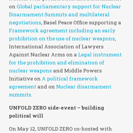
on
Global parliamentary support for Nuclear
Disarmament Summits and multilateral
negotiations
, Basel Peace Office supporting a
Framework agreement including an early
prohibition on the use of nuclear weapons
,
International Association of Lawyers
Against Nuclear Arms on a
Legal instrument
for the prohibition and elimination of
nuclear weapons
and Middle Powers
Initiative on
A political framework
agreement
and on
Nuclear disarmament
summits
.
UNFOLD ZERO side-event – building
political will
On May 12, UNFOLD ZERO co-hosted with