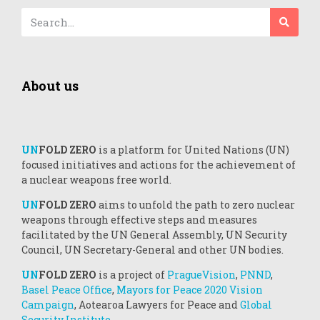
About us
UN
FOLD ZERO
is a platform for United Nations (UN)
focused initiatives and actions for the achievement of
a nuclear weapons free world.
UN
FOLD ZERO
aims to unfold the path to zero nuclear
weapons through effective steps and measures
facilitated by the UN General Assembly, UN Security
Council, UN Secretary-General and other UN bodies.
UN
FOLD ZERO
is a project of
PragueVision
,
PNND
,
Basel Peace Office
,
Mayors for Peace 2020 Vision
Campaign
, Aotearoa Lawyers for Peace and
Global
Security Institute.