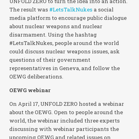
UNFOLD ZERO to turn the idea into an action.
The result was
#LetsTalkNukes
a social
media platform to encourage public dialogue
about nuclear weapons and nuclear
disarmament. Using the hashtag
#LetsTalkNukes, people around the world
could discuss nuclear weapons issues, ask
questions of their government
representatives in Geneva, and follow the
OEWG deliberations.
OEWG webinar
On April 17, UNFOLD ZERO hosted a webinar
about the OEWG. Open to people around the
world, the webinar included three experts
discussing with webinar participants the
upcoming OEWG and related issues on