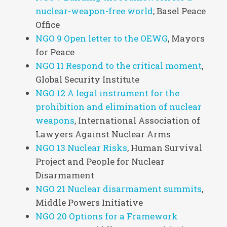
nuclear-weapon-free world
; Basel Peace
Office
NGO 9 Open letter to the OEWG
, Mayors
for Peace
NGO 11 Respond to the critical moment
,
Global Security Institute
NGO 12 A legal instrument for the
prohibition and elimination of nuclear
weapons
, International Association of
Lawyers Against Nuclear Arms
NGO 13 Nuclear Risks
, Human Survival
Project and People for Nuclear
Disarmament
NGO 21 Nuclear disarmament summits
,
Middle Powers Initiative
NGO 20 Options for a Framework