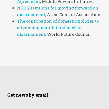
Agreement
, Middle Powers Initiative
NGO 23 Options for moving forward on
disarmament
; Arms Control Association
The contribution of domestic policies to
advancing multilateral nuclear
disarmament
, World Future Council
Get news by email