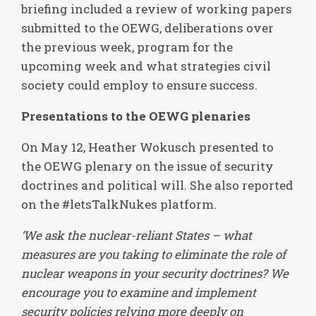
briefing included a review of working papers
submitted to the OEWG, deliberations over
the previous week, program for the
upcoming week and what strategies civil
society could employ to ensure success.
Presentations to the OEWG plenaries
On May 12, Heather Wokusch presented to
the OEWG plenary on the issue of security
doctrines and political will. She also reported
on the #letsTalkNukes platform.
‘We ask the nuclear-reliant States – what
measures are you taking to eliminate the role of
nuclear weapons in your security doctrines? We
encourage you to examine and implement
security policies relying more deeply on