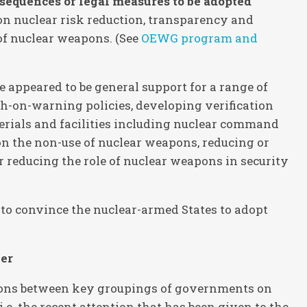
sequences of legal measures to be adopted
 on nuclear risk reduction, transparency and
of nuclear weapons. (See
OEWG program and
 appeared to be general support for a range of
h-on-warning policies, developing verification
erials and facilities including nuclear command
n the non-use of nuclear weapons, reducing or
r reducing the role of nuclear weapons in security
to convince the nuclear-armed States to adopt
her
isions between key groupings of governments on
i.e. the recent attention that has been given to the