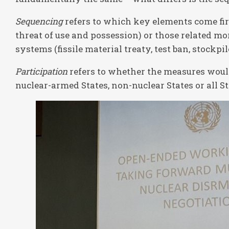
Sequencing
refers to which key elements come firs
threat of use and possession) or those related m
systems (fissile material treaty, test ban, stockpi
Participation
refers to whether the measures would
nuclear-armed States, non-nuclear States or all St