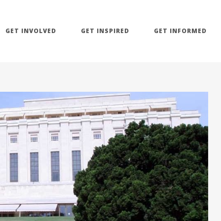
GET INVOLVED
GET INSPIRED
GET INFORMED