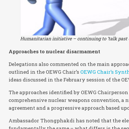
Humanitarian initiative – continuing to ‘talk past 
Approaches to nuclear disarmament
Delegations also commented on the main approa
outlined in the OEWG Chair’s
OEWG Chair’s Synth
ideas discussed in the February session of the O
The approaches identified by OEWG Chairperso
comprehensive nuclear weapons convention, a n
agreement and a progressive approach based upon
Ambassador Thongphakdi has noted that the el
fundamentally the same – what differs is the se