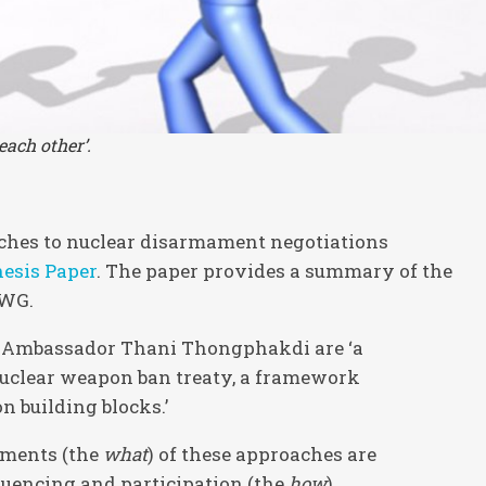
each other’.
ches to nuclear disarmament negotiations
esis Paper
. The paper provides a summary of the
EWG.
n Ambassador Thani Thongphakdi are ‘a
uclear weapon ban treaty, a framework
 building blocks.’
ements (the
what
) of these approaches are
quencing and participation (the
how
).