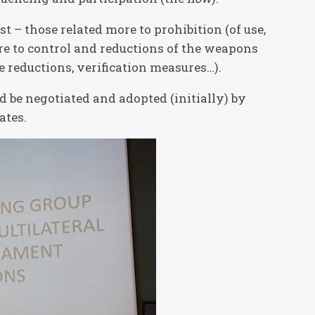
t – those related more to prohibition (of use,
ore to control and reductions of the weapons
le reductions, verification measures…).
 be negotiated and adopted (initially) by
ates.