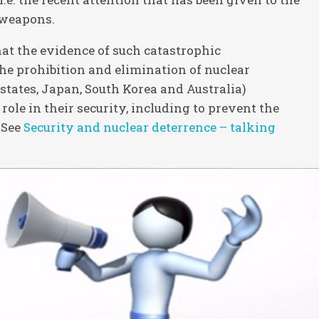
r weapons.
at the evidence of such catastrophic
the prohibition and elimination of nuclear
states, Japan, South Korea and Australia)
role in their security, including to prevent the
 See
Security and nuclear deterrence – talking