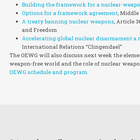
Building the framework for a nuclear-weapo
Options for a framework agreement
, Middle
A treaty banning nuclear weapons
, Article
and Freedom
Accelerating global nuclear disarmament a m
International Relations “Clingendael”
The OEWG will also discuss next week the element
weapon-free world and the role of nuclear weapon
OEWG schedule and program
.