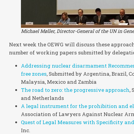
Michael Møller, Director-General of the UN in Ge
Next week the OEWG will discuss these approache
number of working papers submitted by delegatio
Addressing nuclear disarmament Recommend
free zones
, Submitted by Argentina, Brazil, C
Malaysia, Mexico and Zambia
The road to zero: the progressive approach
,
and Netherlands
A legal instrument for the prohibition and 
Association of Lawyers Against Nuclear Ar
Quest of Legal Measures with Specificity an
Inc.