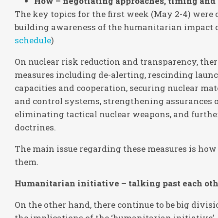
How – negotiating approaches, timing and 
The key topics for the first week (May 2-4) were
building awareness of the humanitarian impact 
schedule
)
On nuclear risk reduction and transparency, there
measures including de-alerting, rescinding launc
capacities and cooperation, securing nuclear mat
and control systems, strengthening assurances o
eliminating tactical nuclear weapons, and furthe
doctrines.
The main issue regarding these measures is how 
them.
Humanitarian initiative – talking past each ot
On the other hand, there continue to be big div
the implications of the ‘humanitarian initiative’, 