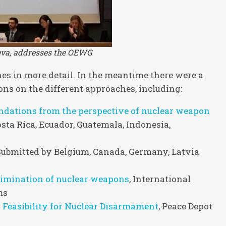
neva, addresses the OEWG
s in more detail. In the meantime there were a
ns on the different approaches, including:
ations from the perspective of nuclear weapon
osta Rica, Ecuador, Guatemala, Indonesia,
 Submitted by Belgium, Canada, Germany, Latvia
elimination of nuclear weapons
, International
ms
d Feasibility for Nuclear Disarmament
, Peace Depot