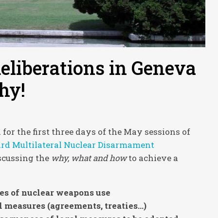
eliberations in Geneva
hy!
r the first three days of the May sessions of
d Multilateral Nuclear Disarmament
scussing the
why, what and how
to achieve a
es of nuclear weapons use
 measures (agreements, treaties…)