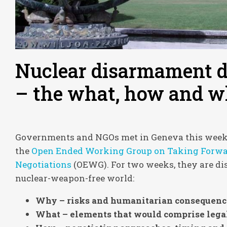
Nuclear disarmament d
– the what, how and w
Governments and NGOs met in Geneva this week fo
the
Open Ended Working Group on Taking Forwar
Negotiations
(OEWG). For two weeks, they are di
nuclear-weapon-free world:
Why – risks and humanitarian consequenc
What – elements that would comprise legal