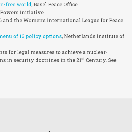
n-free world
, Basel Peace Office
 Powers Initiative
 36 and the Women’s International League for Peace
enu of 16 policy options
, Netherlands Institute of
s for legal measures to achieve a nuclear-
st
s in security doctrines in the 21
Century. See