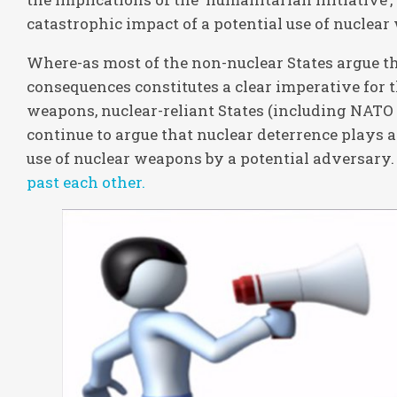
catastrophic impact of a potential use of nuclea
Where-as most of the non-nuclear States argue th
consequences constitutes a clear imperative for 
weapons, nuclear-reliant States (including NATO 
continue to argue that nuclear deterrence plays a 
use of nuclear weapons by a potential adversary.
past each other.