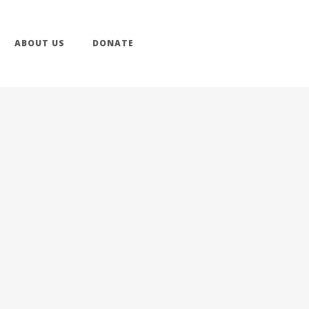
ABOUT US
DONATE