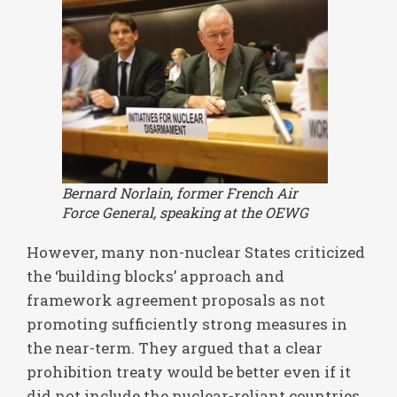
Bernard Norlain, former French Air
Force General, speaking at the OEWG
However, many non-nuclear States criticized
the ‘building blocks’ approach and
framework agreement proposals as not
promoting sufficiently strong measures in
the near-term. They argued that a clear
prohibition treaty would be better even if it
did not include the nuclear-reliant countries.