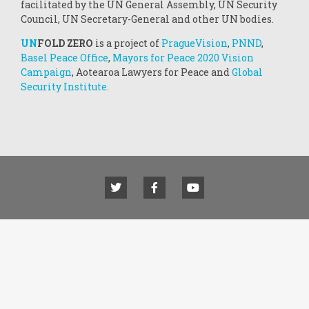
facilitated by the UN General Assembly, UN Security
Council, UN Secretary-General and other UN bodies.
UN
FOLD ZERO
is a project of
PragueVision
,
PNND
,
Basel Peace Office
,
Mayors for Peace 2020 Vision
Campaign
, Aotearoa Lawyers for Peace and
Global
Security Institute.