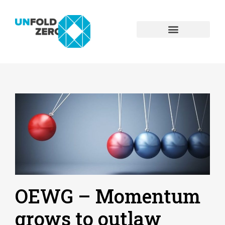
OEWG – Momentum
grows to outlaw