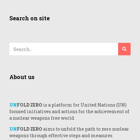
Search on site
About us
UN
FOLD ZERO
is a platform for United Nations (UN)
focused initiatives and actions for the achievement of
a nuclear weapons free world.
UN
FOLD ZERO
aims to unfold the path to zero nuclear
weapons through effective steps and measures