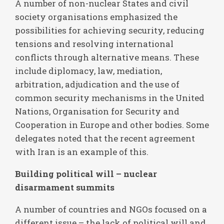
A number of non-nuclear States and civil
society organisations emphasized the
possibilities for achieving security, reducing
tensions and resolving international
conflicts through alternative means. These
include diplomacy, law, mediation,
arbitration, adjudication and the use of
common security mechanisms in the United
Nations, Organisation for Security and
Cooperation in Europe and other bodies. Some
delegates noted that the recent agreement
with Iran is an example of this.
Building political will – nuclear
disarmament summits
A number of countries and NGOs focused on a
different issue – the lack of political will and