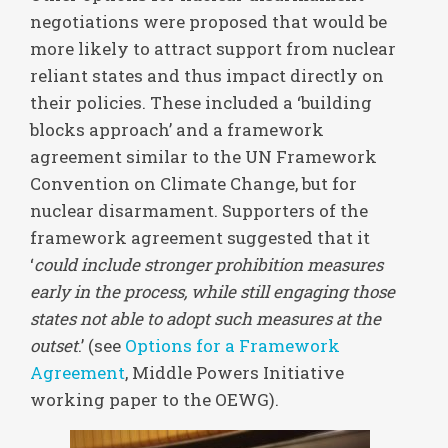
negotiations were proposed that would be
more likely to attract support from nuclear
reliant states and thus impact directly on
their policies. These included a ‘building
blocks approach’ and a framework
agreement similar to the UN Framework
Convention on Climate Change, but for
nuclear disarmament. Supporters of the
framework agreement suggested that it
‘
could include stronger prohibition measures
early in the process, while still engaging those
states not able to adopt such measures at the
outset
.’ (see
Options for a Framework
Agreement
, Middle Powers Initiative
working paper to the OEWG).