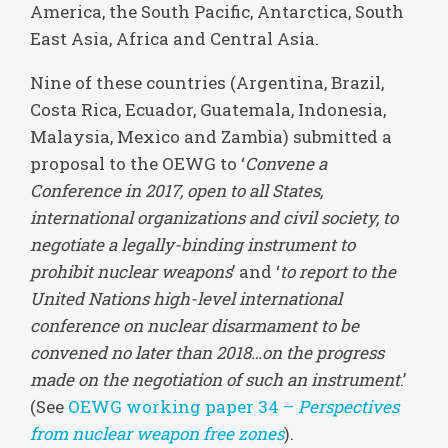
America, the South Pacific, Antarctica, South
East Asia, Africa and Central Asia.
Nine of these countries (Argentina, Brazil,
Costa Rica, Ecuador, Guatemala, Indonesia,
Malaysia, Mexico and Zambia) submitted a
proposal to the OEWG to ‘
Convene a
Conference in 2017, open to all States,
international organizations and civil society, to
negotiate a legally-binding instrument to
prohibit nuclear weapons
’ and ‘
to report to the
United Nations high-level international
conference on nuclear disarmament to be
convened no later than 2018…on the progress
made on the negotiation of such an instrument
.’
(See
OEWG working paper 34 –
Perspectives
from nuclear weapon free zones
).