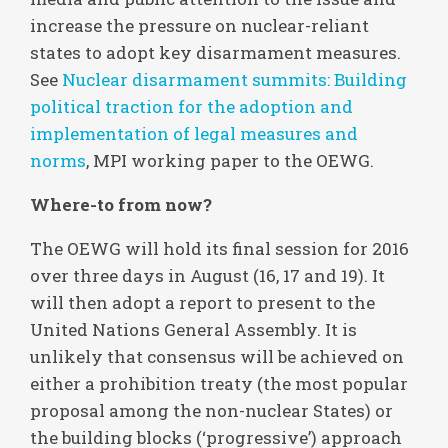
increase the pressure on nuclear-reliant
states to adopt key disarmament measures.
See
Nuclear disarmament summits: Building
political traction for the adoption and
implementation of legal measures and
norms
, MPI working paper to the OEWG.
Where-to from now?
The OEWG will hold its final session for 2016
over three days in August (16, 17 and 19). It
will then adopt a report to present to the
United Nations General Assembly. It is
unlikely that consensus will be achieved on
either a prohibition treaty (the most popular
proposal among the non-nuclear States) or
the building blocks (‘progressive’) approach