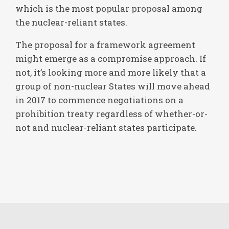
which is the most popular proposal among
the nuclear-reliant states.
The proposal for a framework agreement
might emerge as a compromise approach. If
not, it’s looking more and more likely that a
group of non-nuclear States will move ahead
in 2017 to commence negotiations on a
prohibition treaty regardless of whether-or-
not and nuclear-reliant states participate.