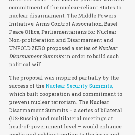
commitment of the nuclear-reliant States to
nuclear disarmament. The Middle Powers
Initiative, Arms Control Association, Basel
Peace Office, Parliamentarians for Nuclear
Non-proliferation and Disarmament and
UNFOLD ZERO proposed a series of
Nuclear
Disarmament Summits
in order to build such
political will.
The proposal was inspired partially by the
success of the
Nuclear Security Summits,
which built cooperation and commitment to
prevent nuclear terrorism. The Nuclear
Disarmament Summits – a series of bilateral
(US-Russia) and multilateral meetings at
head-of-government level – would enhance
media and public attention to the issue and