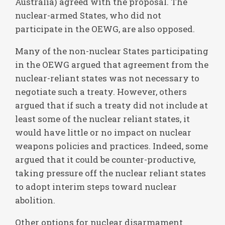
Australia) agreed with the proposal. The
nuclear-armed States, who did not
participate in the OEWG, are also opposed.
Many of the non-nuclear States participating
in the OEWG argued that agreement from the
nuclear-reliant states was not necessary to
negotiate such a treaty. However, others
argued that if such a treaty did not include at
least some of the nuclear reliant states, it
would have little or no impact on nuclear
weapons policies and practices. Indeed, some
argued that it could be counter-productive,
taking pressure off the nuclear reliant states
to adopt interim steps toward nuclear
abolition.
Other options for nuclear disarmament