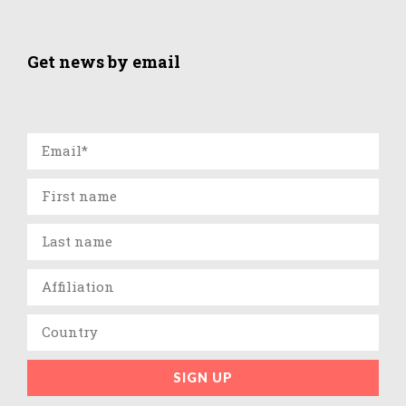
Get news by email
SIGN UP