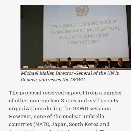
Michael Møller, Director-General of the UN in
Geneva, addresses the OEWG
The proposal received support from a number
of other non-nuclear States and civil society
organizations during the OEWG sessions.
However, none of the nuclear umbrella
countries (NATO, Japan, South Korea and