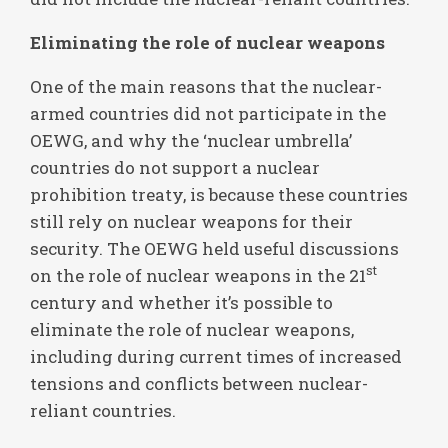
Eliminating the role of nuclear weapons
One of the main reasons that the nuclear-
armed countries did not participate in the
OEWG, and why the ‘nuclear umbrella’
countries do not support a nuclear
prohibition treaty, is because these countries
still rely on nuclear weapons for their
security. The OEWG held useful discussions
st
on the role of nuclear weapons in the 21
century and whether it’s possible to
eliminate the role of nuclear weapons,
including during current times of increased
tensions and conflicts between nuclear-
reliant countries.