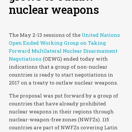
nuclear weapons
The May 2-13 sessions of the
United Nations
Open Ended Working Group on Taking
Forward Multilateral Nuclear Disarmament
Negotiations
(OEWG) ended today with
indications that a group of non-nuclear
countries is ready to start negotiations in
2017 on a treaty to outlaw nuclear weapons.
The proposal was put forward by a group of
countries that have already prohibited
nuclear weapons in their regions through
nuclear-weapon-free zones (NWFZs). 115
countries are part of NWFZs covering Latin