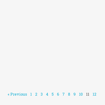
« Previous
1
2
3
4
5
6
7
8
9
10
11
12