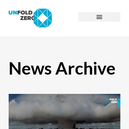
News Archive