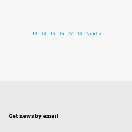
13
14
15
16
17
18
Next »
Get news by email