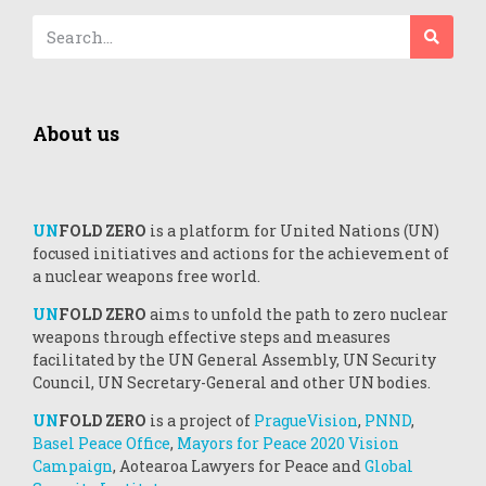
About us
UN
FOLD ZERO
is a platform for United Nations (UN)
focused initiatives and actions for the achievement of
a nuclear weapons free world.
UN
FOLD ZERO
aims to unfold the path to zero nuclear
weapons through effective steps and measures
facilitated by the UN General Assembly, UN Security
Council, UN Secretary-General and other UN bodies.
UN
FOLD ZERO
is a project of
PragueVision
,
PNND
,
Basel Peace Office
,
Mayors for Peace 2020 Vision
Campaign
, Aotearoa Lawyers for Peace and
Global