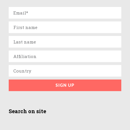
SIGN UP
Search on site