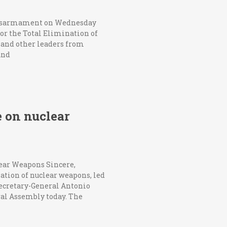
 disarmament on Wednesday
or the Total Elimination of
 and other leaders from
and
e on nuclear
lear Weapons Sincere,
ation of nuclear weapons, led
Secretary-General Antonio
ral Assembly today. The