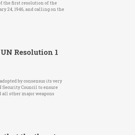
the first resolution of the
ry 24, 1946, and calling on the
UN Resolution 1
adopted by consensus its very
N Security Council to ensure
 all other major weapons