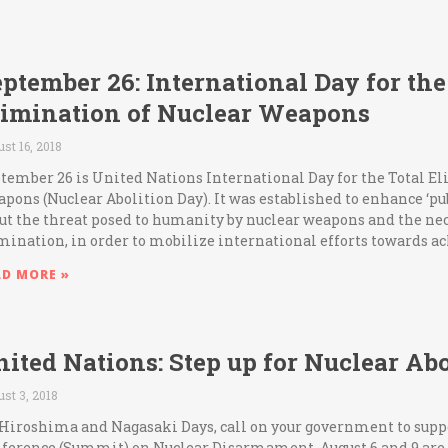
ptember 26: International Day for the
limination of Nuclear Weapons
st 16, 2018
tember 26 is United Nations International Day for the Total E
pons (Nuclear Abolition Day). It was established to enhance ‘p
ut the threat posed to humanity by nuclear weapons and the nece
mination, in order to mobilize international efforts towards a
AD MORE »
ited Nations: Step up for Nuclear Abo
st 3, 2018
Hiroshima and Nagasaki Days, call on your government to supp
ference (Summit) on Nuclear Disarmament. August 6 and 9 are 