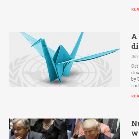
RE
A
d
Nov
Oct
dis
by 
ind
RE
Nu
w