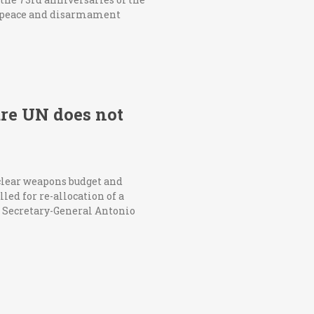
 peace and disarmament
ure UN does not
clear weapons budget and
ed for re-allocation of a
UN Secretary-General Antonio