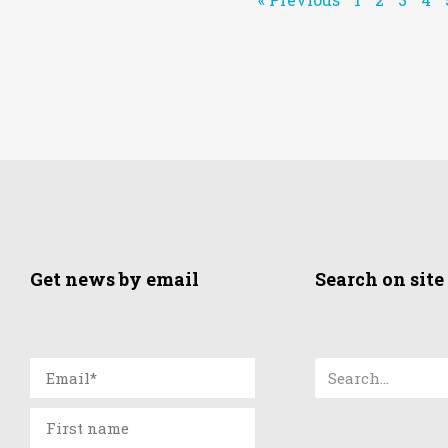
Get news by email
Search on site