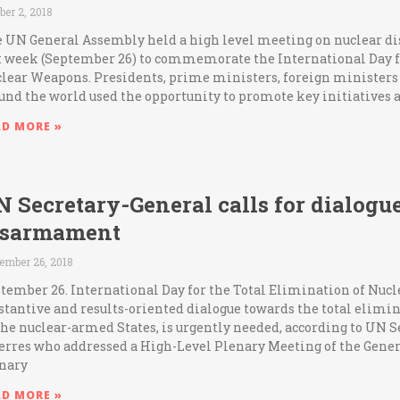
ber 2, 2018
 UN General Assembly held a high level meeting on nuclear
t week (September 26) to commemorate the International Day f
lear Weapons. Presidents, prime ministers, foreign ministers
und the world used the opportunity to promote key initiatives 
AD MORE »
 Secretary-General calls for dialogu
isarmament
ember 26, 2018
tember 26. International Day for the Total Elimination of Nuc
stantive and results-oriented dialogue towards the total elimin
the nuclear-armed States, is urgently needed, according to UN 
erres who addressed a High-Level Plenary Meeting of the Gene
nary
AD MORE »