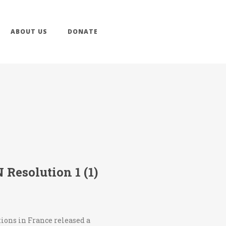
ABOUT US
DONATE
Resolution 1 (1)
tions in France released a