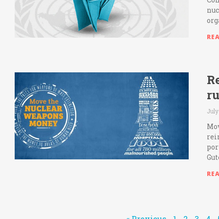
nuc
org
RE
Re
ru
July
Mov
rei
por
Gut
RE
« Previous
1
2
3
4