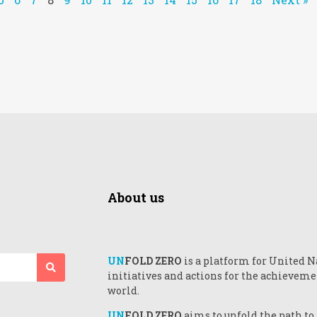
About us
UN
FOLD ZERO
is a platform for United N
initiatives and actions for the achieveme
world.
UN
FOLD ZERO
aims to unfold the path to