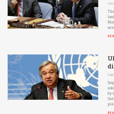
Octo
The
las
Nuc
aro
RE
UN
d
Sept
Sep
sub
by 
Gut
ple
RE