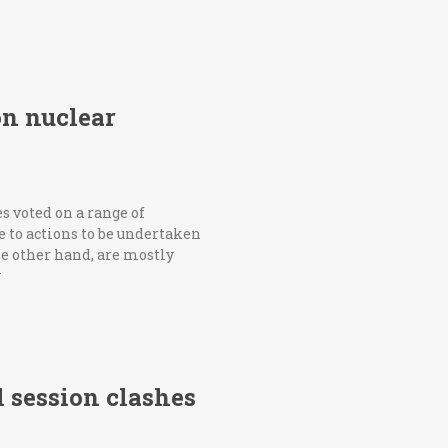
on nuclear
 voted on a range of
 to actions to be undertaken
e other hand, are mostly
y
l session clashes