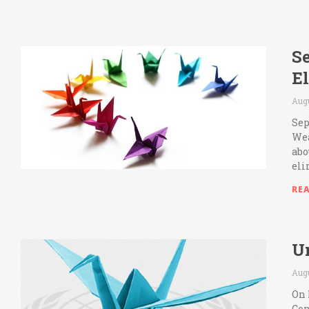
Se
E
Augu
Sep
Wea
abo
eli
RE
Un
Augu
On 
Con