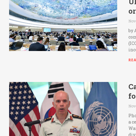
U
or
Nov
by 
com
(IC
inc
RE
C
fo
Nov
Pho
a c
War
div