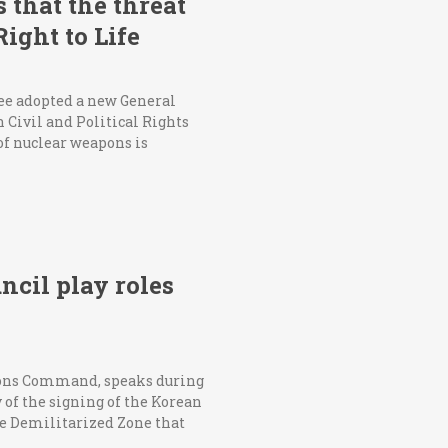
that the threat
ight to Life
ee adopted a new General
 Civil and Political Rights
 of nuclear weapons is
cil play roles
ions Command, speaks during
of the signing of the Korean
e Demilitarized Zone that