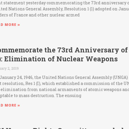
nt statement yesterday commemorating the 73rd anniversary of 
ted Nations General Assembly, Resolution 1 (1) adopted on Janua
ders of France and other nuclear armed
AD MORE »
ommemorate the 73rd Anniversary of 
1): Elimination of Nuclear Weapons
ary 2, 2019
January 24, 1946, the United Nations General Assembly (UNGA) 
st resolution, Res 1 (I), which established a commission of the U
 elimination from national armaments of atomic weapons and
ptable to mass destruction. The ensuing
AD MORE »