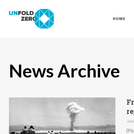
HOME
News Archive
F
r
Janu
[Ph