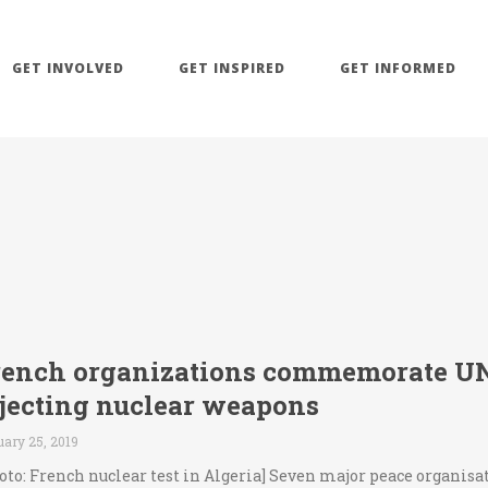
GET INVOLVED
GET INSPIRED
GET INFORMED
rench organizations commemorate UN 
ejecting nuclear weapons
ary 25, 2019
oto: French nuclear test in Algeria] Seven major peace organisa