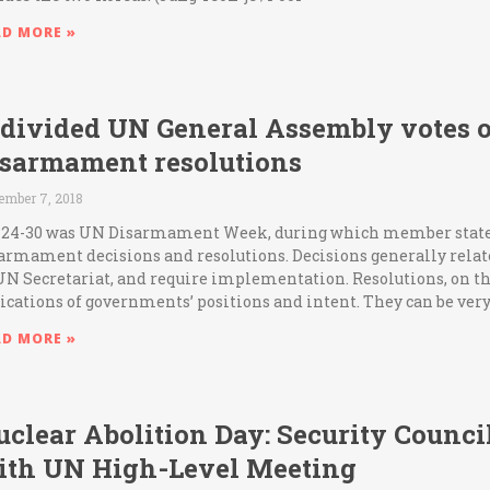
AD MORE »
 divided UN General Assembly votes 
isarmament resolutions
ember 7, 2018
 24-30 was UN Disarmament Week, during which member states
armament decisions and resolutions. Decisions generally relate
UN Secretariat, and require implementation. Resolutions, on th
ications of governments’ positions and intent. They can be ver
AD MORE »
clear Abolition Day: Security Counci
ith UN High-Level Meeting