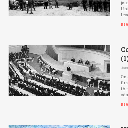
joi
Uni
lea
RE
C
(
Janu
On 
fir
the
ada
RE