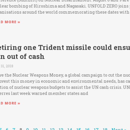
lear bombing of Hiroshima and Nagasaki. UNFOLD ZERO joins
anisations around the world commemorating these dates with
AD MORE »
tiring one Trident missile could ens
n out of cash
 31, 2018
e the Nuclear Weapons Money, a global campaign to cut the nu
nvest this money in economic and environmental needs, has call
tion of nuclear weapons budgets to assist the UN cash crisis. 
erres last week warned member states and
AD MORE »
5
6
7
8
9
10
11
12
13
14
15
16
17
18
Next »