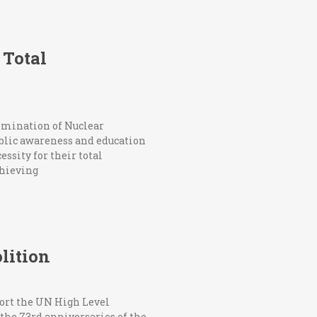
 Total
limination of Nuclear
ublic awareness and education
ssity for their total
chieving
lition
ort the UN High Level
the 73rd anniversaries of the