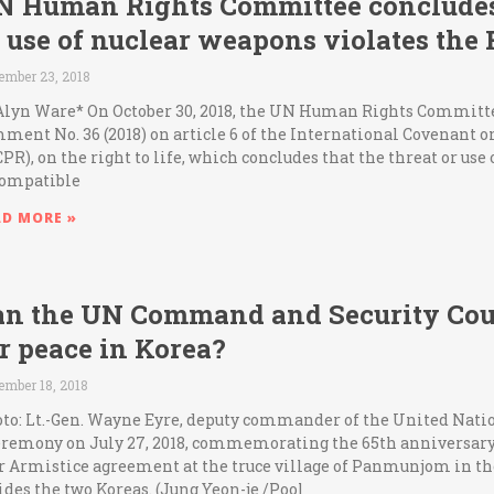
N Human Rights Committee concludes 
 use of nuclear weapons violates the R
ember 23, 2018
Alyn Ware* On October 30, 2018, the UN Human Rights Committ
ment No. 36 (2018) on article 6 of the International Covenant on
CPR), on the right to life, which concludes that the threat or use
ompatible
AD MORE »
an the UN Command and Security Coun
r peace in Korea?
ember 18, 2018
to: Lt.-Gen. Wayne Eyre, deputy commander of the United Nat
eremony on July 27, 2018, commemorating the 65th anniversary 
 Armistice agreement at the truce village of Panmunjom in th
ides the two Koreas. (Jung Yeon-je /Pool