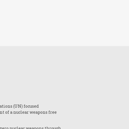
ations (UN) focused
nt of a nuclear weapons free
 zero nuclear weapons through