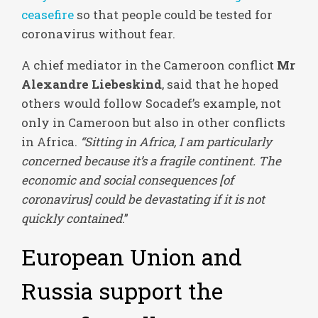
ceasefire
so that people could be tested for
coronavirus without fear.
A chief mediator in the Cameroon conflict
Mr
Alexandre Liebeskind
, said that he hoped
others would follow Socadef’s example, not
only in Cameroon but also in other conflicts
in Africa.
“Sitting in Africa, I am particularly
concerned because it’s a fragile continent. The
economic and social consequences [of
coronavirus] could be devastating if it is not
quickly contained
.”
European Union and
Russia support the