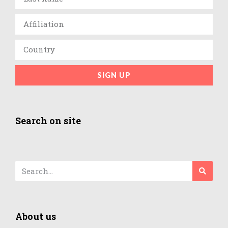
SIGN UP
Search on site
About us