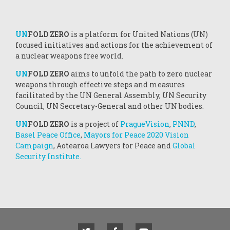
UN
FOLD ZERO
is a platform for United Nations (UN)
focused initiatives and actions for the achievement of
a nuclear weapons free world.
UN
FOLD ZERO
aims to unfold the path to zero nuclear
weapons through effective steps and measures
facilitated by the UN General Assembly, UN Security
Council, UN Secretary-General and other UN bodies.
UN
FOLD ZERO
is a project of
PragueVision
,
PNND
,
Basel Peace Office
,
Mayors for Peace 2020 Vision
Campaign
, Aotearoa Lawyers for Peace and
Global
Security Institute.