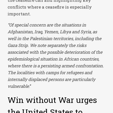
the ceasefire call and highlighting key
conflicts where a ceasefire is especially
important.
“Of special concern are the situations in
Afghanistan, Iraq, Yemen, Libya and Syria, as
well in the Palestinian territories, including the
Gaza Strip. We note separately the risks
associated with the possible deterioration of the
epidemiological situation in African countries,
where there is a persisting armed confrontation.
The localities with camps for refugees and
internally displaced persons are particularly
vulnerable
.”
Win without War urges
the United States to