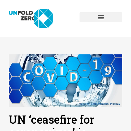
UN ‘ceasefire for