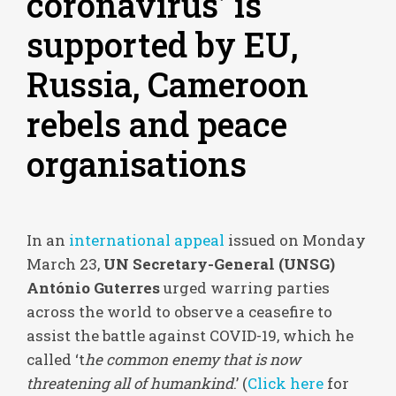
coronavirus’ is
supported by EU,
Russia, Cameroon
rebels and peace
organisations
In an
international appeal
issued on Monday
March 23,
UN Secretary-General (UNSG)
António Guterres
urged warring parties
across the world to observe a ceasefire to
assist the battle against COVID-19, which he
called ‘t
he common enemy that is now
threatening all of humankind
.’ (
Click here
for