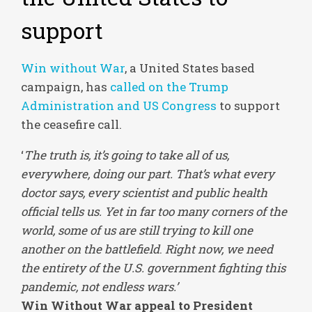
support
Win without War
, a United States based
campaign, has
called on the Trump
Administration and US Congress
to support
the ceasefire call.
‘
The truth is, it’s going to take all of us,
everywhere, doing our part. That’s what every
doctor says, every scientist and public health
official tells us. Yet in far too many corners of the
world, some of us are still trying to kill one
another on the battlefield
.
Right now, we need
the entirety of the U.S. government fighting this
pandemic, not endless wars.’
Win Without War appeal to President