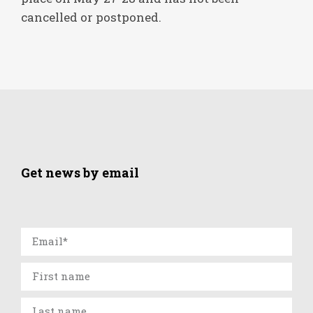
cancelled or postponed.
Get news by email