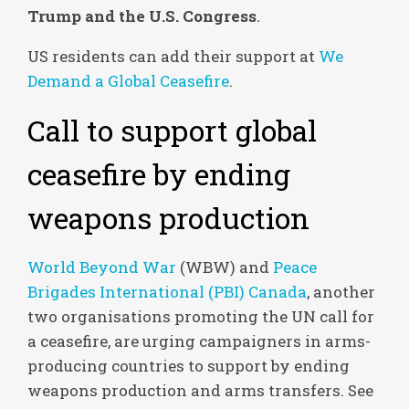
Trump and the U.S. Congress
.
US residents can add their support at
We
Demand a Global Ceasefire
.
Call to support global
ceasefire by ending
weapons production
World Beyond War
(WBW) and
Peace
Brigades International (PBI) Canada
, another
two organisations promoting the UN call for
a ceasefire, are urging campaigners in arms-
producing countries to support by ending
weapons production and arms transfers. See