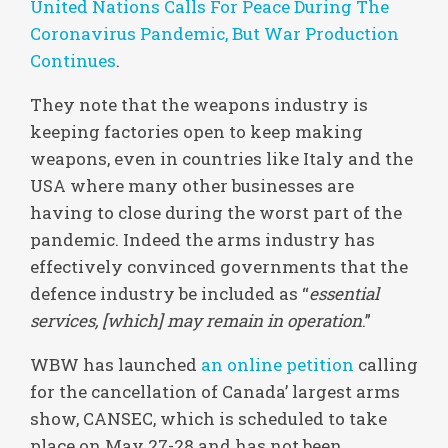
United Nations Calls For Peace During The
Coronavirus Pandemic, But War Production
Continues
.
They note that the weapons industry is
keeping factories open to keep making
weapons, even in countries like Italy and the
USA where many other businesses are
having to close during the worst part of the
pandemic. Indeed the arms industry has
effectively convinced governments that the
defence industry be included as “
essential
services, [which] may remain in operation
.”
WBW has launched
an online petition
calling
for the cancellation of Canada’ largest arms
show, CANSEC, which is scheduled to take
place on May 27-28 and has not been