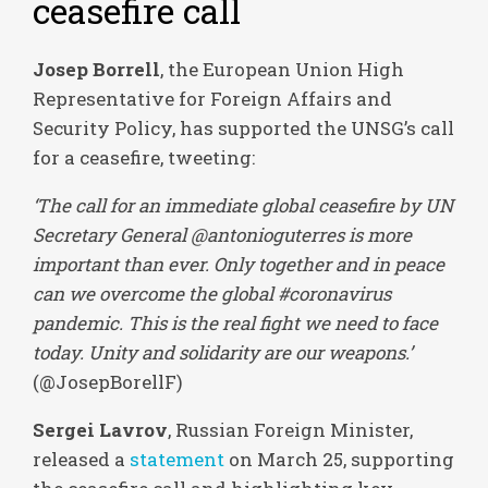
ceasefire call
Josep Borrell
, the European Union High
Representative for Foreign Affairs and
Security Policy, has supported the UNSG’s call
for a ceasefire, tweeting:
‘The call for an immediate global ceasefire by UN
Secretary General @antonioguterres is more
important than ever. Only together and in peace
can we overcome the global #coronavirus
pandemic. This is the real fight we need to face
today. Unity and solidarity are our weapons.’
(@JosepBorellF)
Sergei Lavrov
, Russian Foreign Minister,
released a
statement
on March 25, supporting