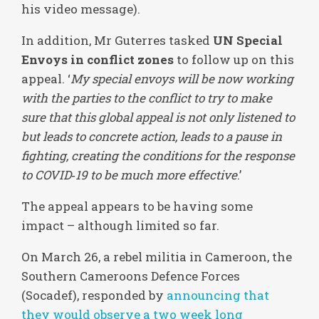
his video message).
In addition, Mr Guterres tasked
UN Special
Envoys in conflict zones
to follow up on this
appeal. ‘
My special envoys will be now working
with the parties to the conflict to try to make
sure that this global appeal is not only listened to
but leads to concrete action, leads to a pause in
fighting, creating the conditions for the response
to COVID‑19 to be much more effective
.’
The appeal appears to be having some
impact – although limited so far.
On March 26, a rebel militia in Cameroon, the
Southern Cameroons Defence Forces
(Socadef), responded by
announcing that
they would observe a two week long