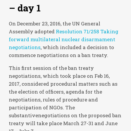
– day 1
On December 23, 2016, the UN General
Assembly adopted
Resolution 71/258 Taking
forward multilateral nuclear disarmament
negotiations
, which included a decision to
commence negotiations on a ban treaty.
This first session of the ban treaty
negotiations, which took place on Feb 16,
2017, considered procedural matters such as
the election of officers, agenda for the
negotiations, rules of procedure and
participation of NGOs. The
substantivenegotiations on the proposed ban
treaty will take place March 27-31 and June