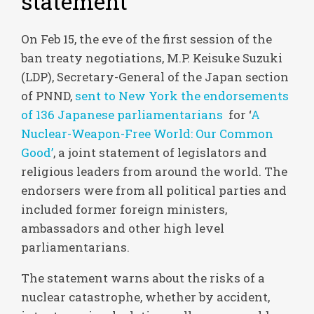
statement
On Feb 15, the eve of the first session of the
ban treaty negotiations, M.P. Keisuke Suzuki
(LDP), Secretary-General of the Japan section
of PNND,
sent to New York the endorsements
of 136 Japanese parliamentarians
for ‘
A
Nuclear-Weapon-Free World: Our Common
Good’
, a joint statement of legislators and
religious leaders from around the world. The
endorsers were from all political parties and
included former foreign ministers,
ambassadors and other high level
parliamentarians.
The statement warns about the risks of a
nuclear catastrophe, whether by accident,