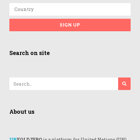
SIGN UP
Search on site
About us
UN
FOLD ZERO
is a platform for United Nations (UN)