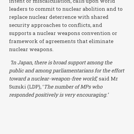
intent or miscalculation, calls upon world
leaders to commit to nuclear abolition and to
replace nuclear deterrence with shared
security approaches to conflicts, and
supports a nuclear weapons convention or
framework of agreements that eliminate
nuclear weapons.
‘In Japan, there is broad support among the
public and among parliamentarians for the effort
toward a nuclear-weapon-free world
,’ said Mr
Suzuki (LDP), ‘
The number of MPs who
responded positively is very encouraging.’