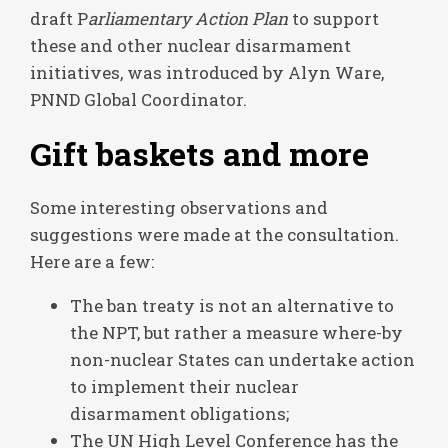
draft P
arliamentary Action Plan
to support
these and other nuclear disarmament
initiatives, was introduced by Alyn Ware,
PNND Global Coordinator.
Gift baskets and more
Some interesting observations and
suggestions were made at the consultation.
Here are a few:
The ban treaty is not an alternative to
the NPT, but rather a measure where-by
non-nuclear States can undertake action
to implement their nuclear
disarmament obligations;
The UN High Level Conference has the