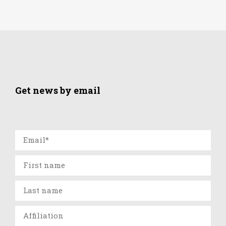
Get news by email