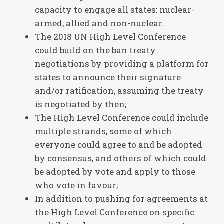
capacity to engage all states: nuclear-
armed, allied and non-nuclear.
The 2018 UN High Level Conference
could build on the ban treaty
negotiations by providing a platform for
states to announce their signature
and/or ratification, assuming the treaty
is negotiated by then;
The High Level Conference could include
multiple strands, some of which
everyone could agree to and be adopted
by consensus, and others of which could
be adopted by vote and apply to those
who vote in favour;
In addition to pushing for agreements at
the High Level Conference on specific