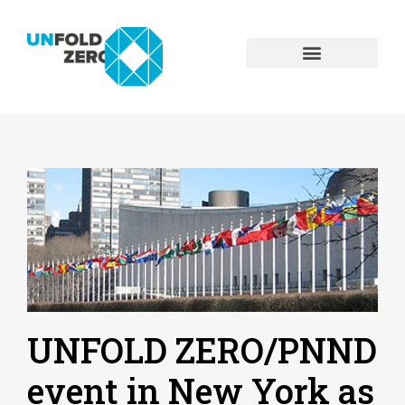
UNFOLD ZERO/PNND
event in New York as