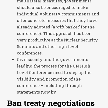
multilateral measures, governments
should also be encouraged to make
individual voluntary commitments and
offer concrete measures that they have
already adopted (a ‘gift basket’ for the
conference). This approach has been
very productive at the Nuclear Security
Summits and other high level
conferences.
Civil society and the governments
leading the process for the UN High
Level Conference need to step up the
visibility and promotion of the
conference – including through
statements now by
Ban treaty negotiations