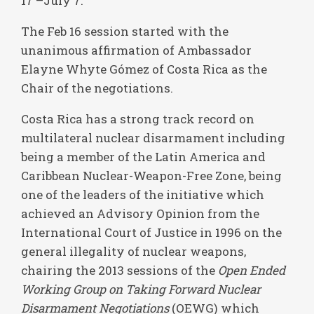
17 –July 7.
The Feb 16 session started with the
unanimous affirmation of Ambassador
Elayne Whyte Gómez of Costa Rica as the
Chair of the negotiations.
Costa Rica has a strong track record on
multilateral nuclear disarmament including
being a member of the Latin America and
Caribbean Nuclear-Weapon-Free Zone, being
one of the leaders of the initiative which
achieved an Advisory Opinion from the
International Court of Justice in 1996 on the
general illegality of nuclear weapons,
chairing the 2013 sessions of the
Open Ended
Working Group on Taking Forward Nuclear
Disarmament Negotiations
(OEWG) which