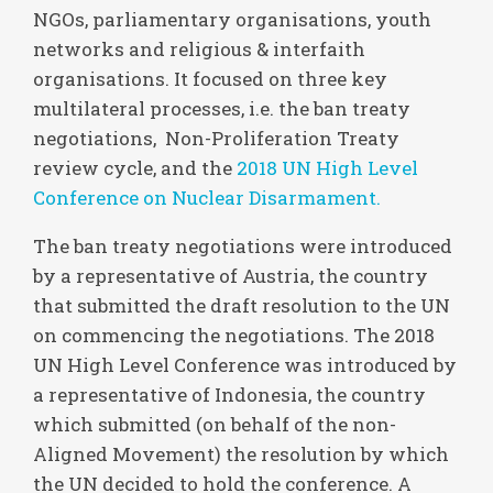
NGOs, parliamentary organisations, youth
networks and religious & interfaith
organisations. It focused on three key
multilateral processes, i.e. the ban treaty
negotiations, Non-Proliferation Treaty
review cycle, and the
2018 UN High Level
Conference on Nuclear Disarmament.
The ban treaty negotiations were introduced
by a representative of Austria, the country
that submitted the draft resolution to the UN
on commencing the negotiations. The 2018
UN High Level Conference was introduced by
a representative of Indonesia, the country
which submitted (on behalf of the non-
Aligned Movement) the resolution by which
the UN decided to hold the conference. A