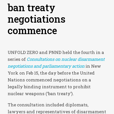
ban treaty
negotiations
commence
UNFOLD ZERO and PNND held the fourth in a
series of
Consultations on nuclear disarmament
negotiations and parliamentary action
in New
York on Feb 15, the day before the United
Nations commenced negotiations on a
legally binding instrument to prohibit
nuclear weapons (‘ban treaty’).
The consultation included diplomats,
lawyers and representatives of disarmament