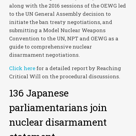
along with the 2016 sessions of the OEWG led
to the UN General Assembly decision to
initiate the ban treaty negotiations, and
submitting a Model Nuclear Weapons
Convention to the UN, NPT and OEWG as a
guide to comprehensive nuclear
disarmament negotiations.
Click here
for a detailed report by Reaching
Critical Will on the procedural discussions.
136 Japanese
parliamentarians join
nuclear disarmament