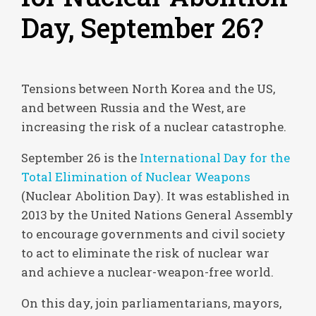
Day, September 26?
Tensions between North Korea and the US,
and between Russia and the West, are
increasing the risk of a nuclear catastrophe.
September 26 is the
International Day for the
Total Elimination of Nuclear Weapons
(Nuclear Abolition Day). It was established in
2013 by the United Nations General Assembly
to encourage governments and civil society
to act to eliminate the risk of nuclear war
and achieve a nuclear-weapon-free world.
On this day, join parliamentarians, mayors,