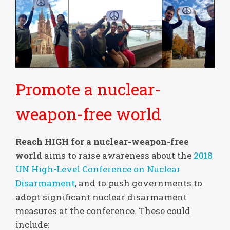
Promote a nuclear-
weapon-free world
Reach HIGH for a nuclear-weapon-free
world
aims to raise awareness about the
2018
UN High-Level Conference on Nuclear
Disarmament
, and to push governments to
adopt significant nuclear disarmament
measures at the conference. These could
include: