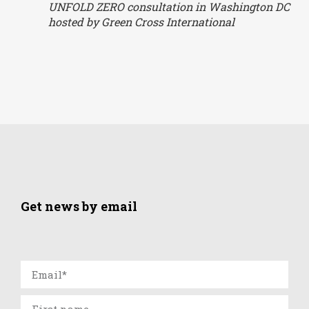
UNFOLD ZERO consultation in Washington DC
hosted by Green Cross International
Get news by email