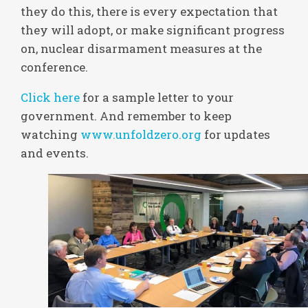
they do this, there is every expectation that
they will adopt, or make significant progress
on, nuclear disarmament measures at the
conference.
Click here
for a sample letter to your
government. And remember to keep
watching
www.unfoldzero.org
for updates
and events.