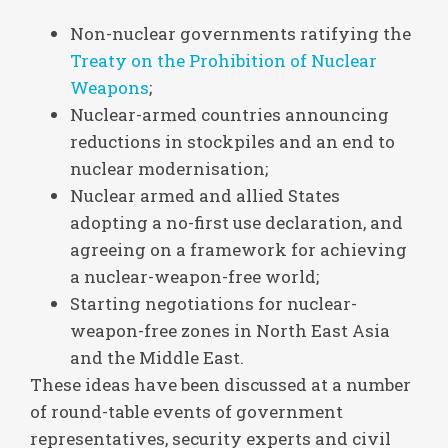
Non-nuclear governments ratifying the
Treaty on the Prohibition of Nuclear
Weapons
;
Nuclear-armed countries announcing
reductions in stockpiles and an end to
nuclear modernisation;
Nuclear armed and allied States
adopting a no-first use declaration, and
agreeing on a framework for achieving
a nuclear-weapon-free world;
Starting negotiations for nuclear-
weapon-free zones in North East Asia
and the Middle East.
These ideas have been discussed at a number
of round-table events of government
representatives, security experts and civil