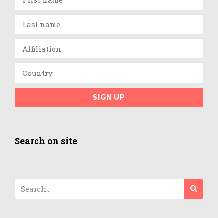
SIGN UP
Search on site