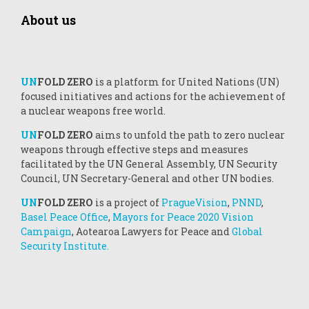
About us
UN
FOLD ZERO
is a platform for United Nations (UN)
focused initiatives and actions for the achievement of
a nuclear weapons free world.
UN
FOLD ZERO
aims to unfold the path to zero nuclear
weapons through effective steps and measures
facilitated by the UN General Assembly, UN Security
Council, UN Secretary-General and other UN bodies.
UN
FOLD ZERO
is a project of
PragueVision
,
PNND
,
Basel Peace Office
,
Mayors for Peace 2020 Vision
Campaign
, Aotearoa Lawyers for Peace and
Global
Security Institute.