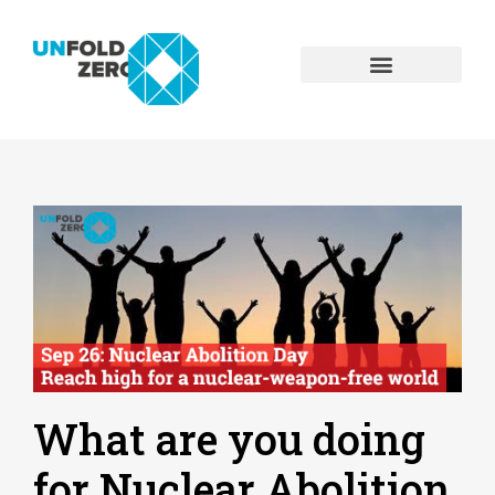
What are you doing
for Nuclear Abolition