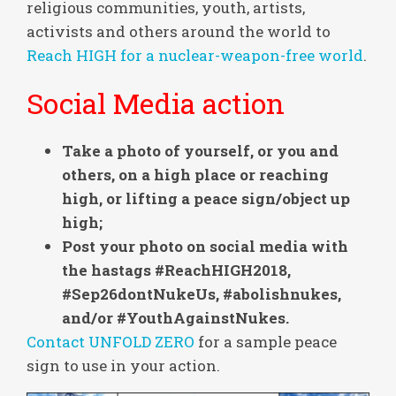
religious communities, youth, artists,
activists and others around the world to
Reach HIGH for a nuclear-weapon-free world
.
Social Media action
Take a photo of yourself, or you and
others, on a high place or reaching
high, or lifting a peace sign/object up
high;
Post your photo on social media with
the hastags #ReachHIGH2018,
#Sep26dontNukeUs, #abolishnukes,
and/or #YouthAgainstNukes.
Contact UNFOLD ZERO
for a sample peace
sign to use in your action.