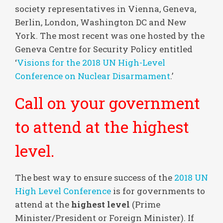
society representatives in Vienna, Geneva,
Berlin, London, Washington DC and New
York. The most recent was one hosted by the
Geneva Centre for Security Policy entitled
‘
Visions for the 2018 UN High-Level
Conference on Nuclear Disarmament
.’
Call on your government
to attend at the highest
level.
The best way to ensure success of the
2018 UN
High Level Conference
is for governments to
attend at the
highest level
(Prime
Minister/President or Foreign Minister). If