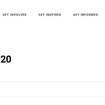
GET INVOLVED
GET INSPIRED
GET INFORMED
020