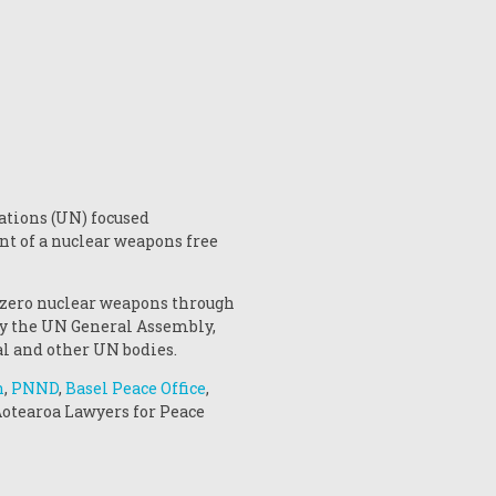
ations (UN) focused
nt of a nuclear weapons free
 zero nuclear weapons through
 by the UN General Assembly,
l and other UN bodies.
n
,
PNND
,
Basel Peace Office
,
 Aotearoa Lawyers for Peace