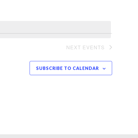
NEXT
EVENTS
SUBSCRIBE TO CALENDAR