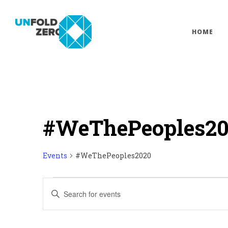
HOME
#WeThePeoples2
Events
#WeThePeoples2020
Events
Enter
Keyword.
Search
Search
for
Events