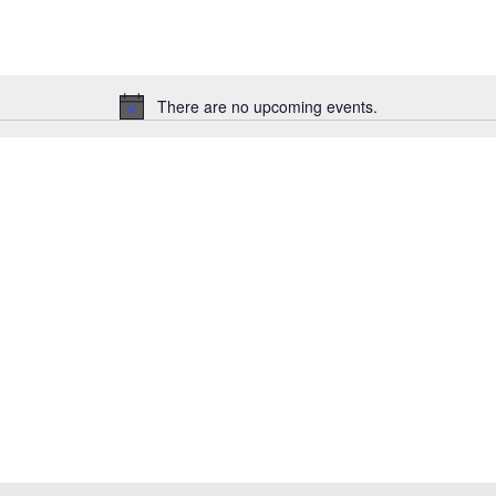
There are no upcoming events.
Notice