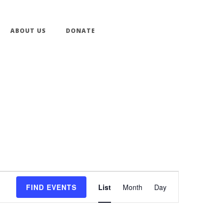
ABOUT US
DONATE
Event
FIND EVENTS
List
Month
Day
Views
Navigation