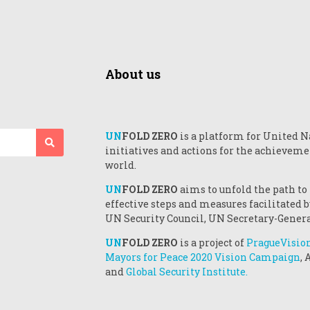
About us
UN
FOLD ZERO
is a platform for United N
initiatives and actions for the achieveme
world.
UN
FOLD ZERO
aims to unfold the path to
effective steps and measures facilitated
UN Security Council, UN Secretary-Genera
UN
FOLD ZERO
is a project of
PragueVisio
Mayors for Peace 2020 Vision Campaign
,
and
Global Security Institute.