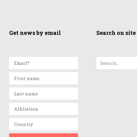
Get news by email
Search on site