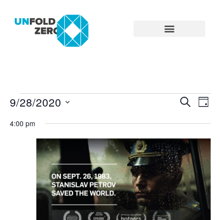
9/28/2020
Eve
Even
SEARCH
DAY
Select
Vie
date.
4:00 pm
Searc
Nav
and
View
Navig