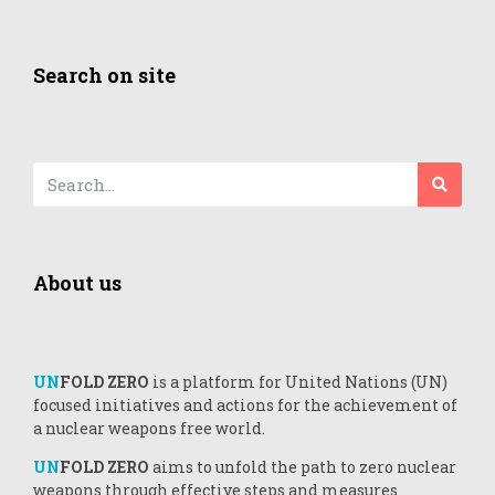
Search on site
About us
UN
FOLD ZERO
is a platform for United Nations (UN)
focused initiatives and actions for the achievement of
a nuclear weapons free world.
UN
FOLD ZERO
aims to unfold the path to zero nuclear
weapons through effective steps and measures