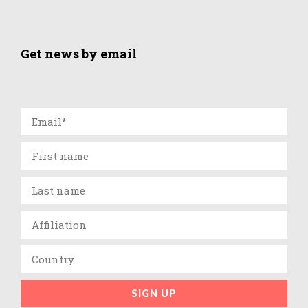
Get news by email
SIGN UP