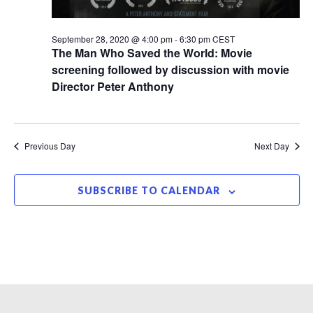
September 28, 2020 @ 4:00 pm
-
6:30 pm
CEST
The Man Who Saved the World: Movie
screening followed by discussion with movie
Director Peter Anthony
Previous Day
Next Day
SUBSCRIBE TO CALENDAR