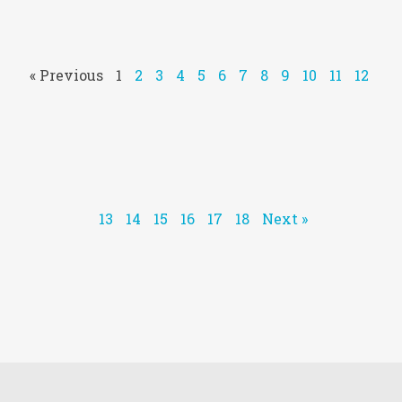
« Previous
1
2
3
4
5
6
7
8
9
10
11
12
13
14
15
16
17
18
Next »