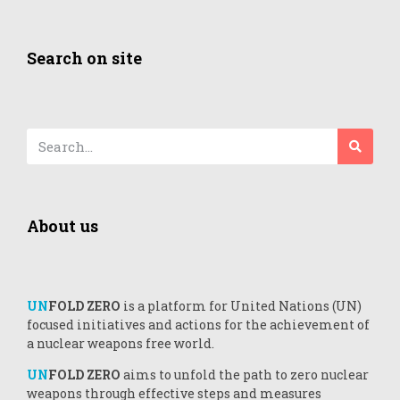
Search on site
About us
UN
FOLD ZERO
is a platform for United Nations (UN)
focused initiatives and actions for the achievement of
a nuclear weapons free world.
UN
FOLD ZERO
aims to unfold the path to zero nuclear
weapons through effective steps and measures