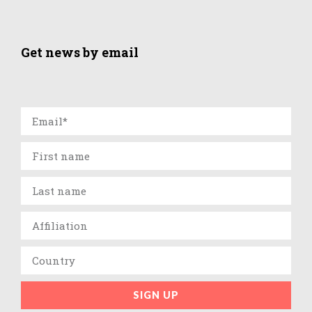
Get news by email
SIGN UP