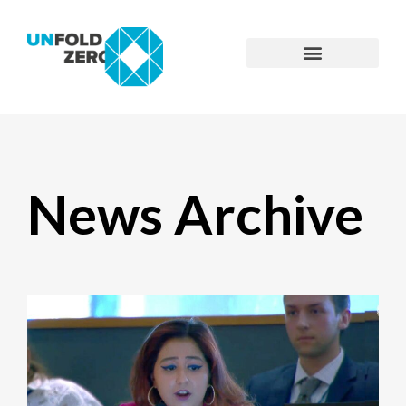
News Archive