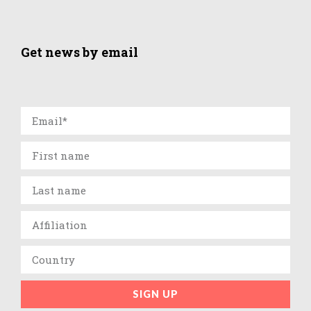
Get news by email
SIGN UP