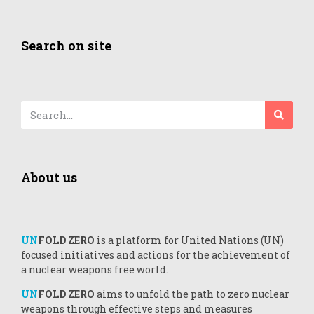
Search on site
About us
UN
FOLD ZERO
is a platform for United Nations (UN)
focused initiatives and actions for the achievement of
a nuclear weapons free world.
UN
FOLD ZERO
aims to unfold the path to zero nuclear
weapons through effective steps and measures