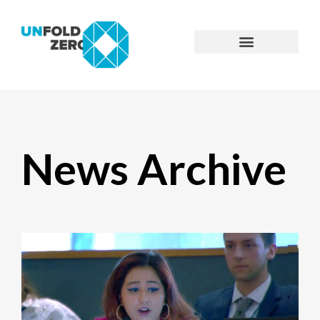
News Archive