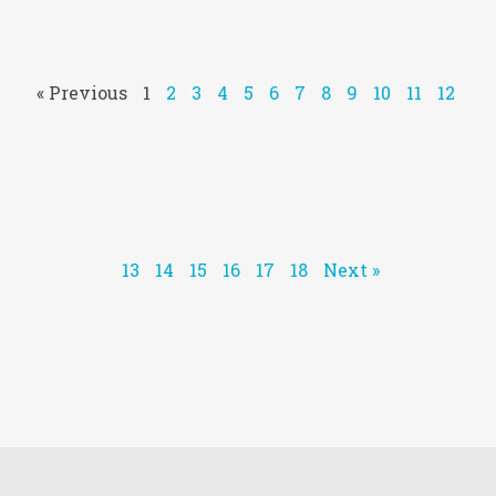
« Previous
1
2
3
4
5
6
7
8
9
10
11
12
13
14
15
16
17
18
Next »