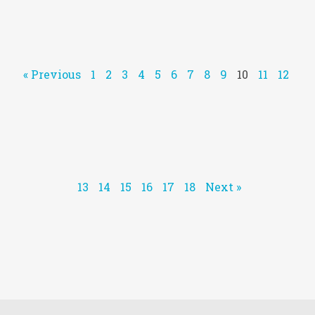
« Previous
1
2
3
4
5
6
7
8
9
10
11
12
13
14
15
16
17
18
Next »