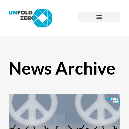
News Archive