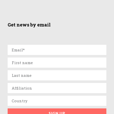
Get news by email
SIGN UP