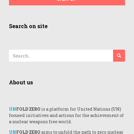
Search on site
About us
UN
FOLD ZERO
is a platform for United Nations (UN)
focused initiatives and actions for the achievement of
a nuclear weapons free world.
UN
FOLD ZERO
aims to unfold the path to zero nuclear