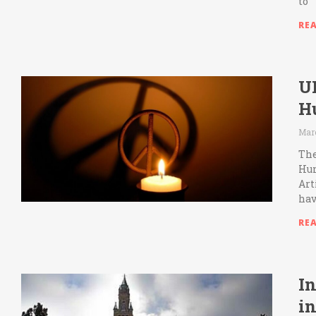
to
RE
U
H
Marc
The
Hum
Art
hav
RE
In
i