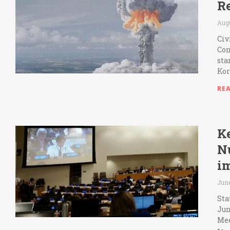
R
Augu
Civ
Con
sta
Kor
RE
Ke
N
i
June
Sta
Jun
Mee