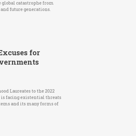
le global catastrophe from
t and future generations.
 Excuses for
governments
ood Laureates to the 2022
s facing existential threats
stems and its many forms of