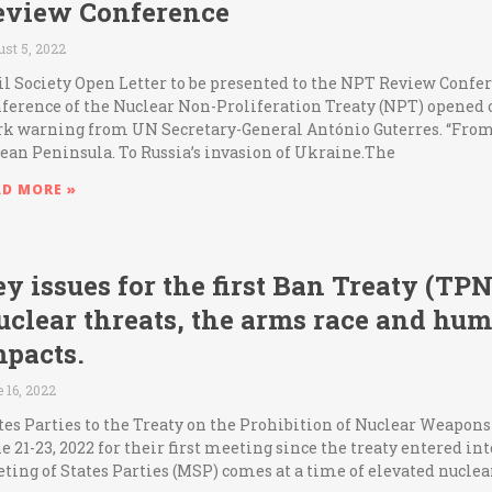
eview Conference
st 5, 2022
il Society Open Letter to be presented to the NPT Review Confe
ference of the Nuclear Non-Proliferation Treaty (NPT) opened 
rk warning from UN Secretary-General António Guterres. “From
ean Peninsula. To Russia’s invasion of Ukraine.The
AD MORE »
y issues for the first Ban Treaty (T
uclear threats, the arms race and hu
mpacts.
 16, 2022
tes Parties to the Treaty on the Prohibition of Nuclear Weapo
e 21-23, 2022 for their first meeting since the treaty entered int
ting of States Parties (MSP) comes at a time of elevated nuclea