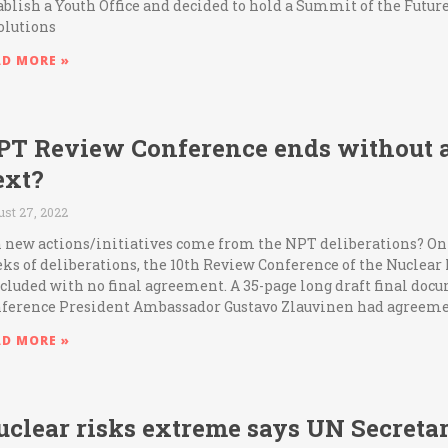
ablish a Youth Office and decided to hold a Summit of the Futu
olutions
AD MORE »
PT Review Conference ends without 
ext?
ust 27, 2022
 new actions/initiatives come from the NPT deliberations? On Fr
ks of deliberations, the 10th Review Conference of the Nuclear
cluded with no final agreement. A 35-page long draft final do
ference President Ambassador Gustavo Zlauvinen had agreeme
AD MORE »
uclear risks extreme says UN Secreta