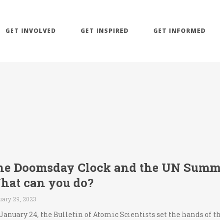
GET INVOLVED
GET INSPIRED
GET INFORMED
he Doomsday Clock and the UN Summit
hat can you do?
uary 29, 2023
January 24, the Bulletin of Atomic Scientists set the hands of 