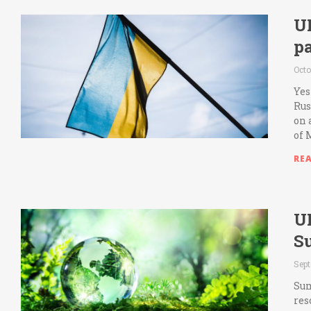
U
pa
Octo
Yes
Rus
on 
of 
RE
U
S
Sept
Sum
res