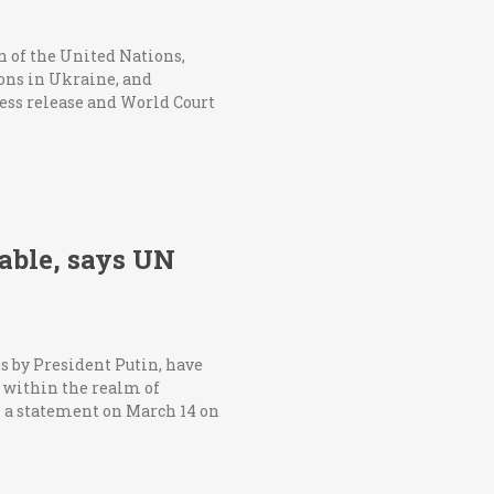
an of the United Nations,
ions in Ukraine, and
press release and World Court
table, says UN
s by President Putin, have
k within the realm of
n a statement on March 14 on