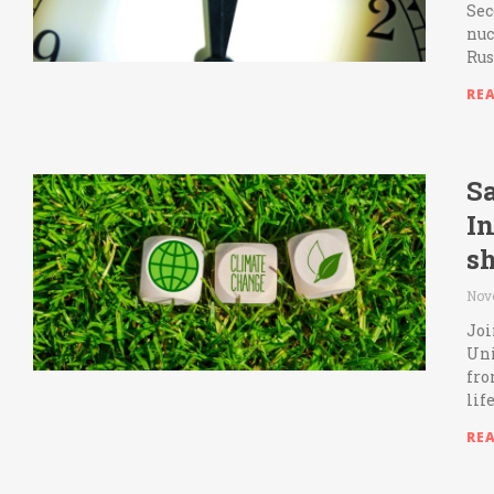
Sec
nuc
Rus
RE
Sa
I
sh
Nov
Joi
Uni
fro
lif
RE