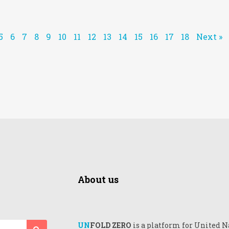
5
6
7
8
9
10
11
12
13
14
15
16
17
18
Next »
About us
UN
FOLD ZERO
is a platform for United N