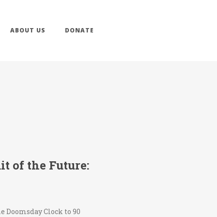
ABOUT US
DONATE
 of the Future:
the Doomsday Clock to 90