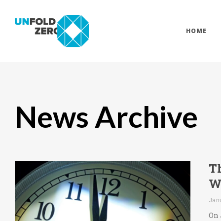
HOME
News Archive
T
W
Jan
On 