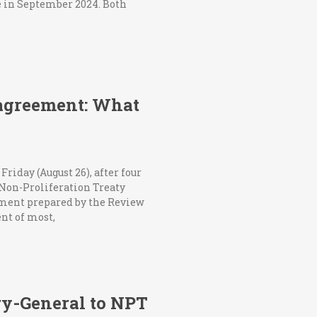
re in September 2024. Both
agreement: What
iday (August 26), after four
 Non-Proliferation Treaty
cument prepared by the Review
nt of most,
ry-General to NPT