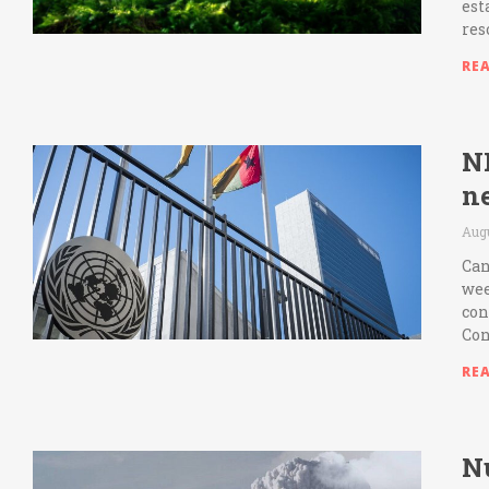
est
res
RE
N
n
Aug
Can
wee
con
Con
RE
N