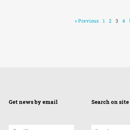
« Previous
1
2
3
4
Get news by email
Search on site