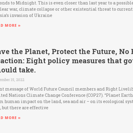
onds to Midnight. This is even closer than last year to a possib
lear war, climate collapse or other existential threat to curren
sia’s invasion of Ukraine
AD MORE »
ve the Planet, Protect the Future, No
naction: Eight policy measures that 
ould take.
ember 15, 2022
nt message of World Future Council members and Right Livelih
ted Nations Climate Change Conference (COP27). “Planet Earth i
m human impact on the land, sea and air – on its ecological sy
e, but there are effective
AD MORE »