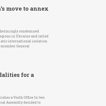
’s move to annex
erwhelmingly condemned
 regions in Ukraine and called
atic international isolation
193-member General
lities for a
ishes a Youth Office In two
eral Assembly decided to