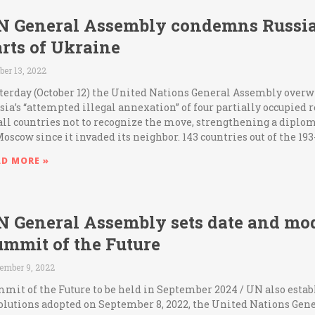
N General Assembly condemns Russia
rts of Ukraine
ber 13, 2022
terday (October 12) the United Nations General Assembly ov
sia’s “attempted illegal annexation” of four partially occupied
all countries not to recognize the move, strengthening a diplom
Moscow since it invaded its neighbor. 143 countries out of the 
AD MORE »
N General Assembly sets date and moda
ummit of the Future
ember 9, 2022
mit of the Future to be held in September 2024 / UN also establ
olutions adopted on September 8, 2022, the United Nations Gen