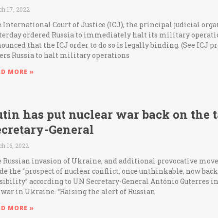
h 17, 2022
 International Court of Justice (ICJ), the principal judicial org
terday ordered Russia to immediately halt its military operat
ounced that the ICJ order to do so is legally binding. (See ICJ 
ers Russia to halt military operations
AD MORE »
tin has put nuclear war back on the 
ecretary-General
h 16, 2022
 Russian invasion of Ukraine, and additional provocative move
e the “prospect of nuclear conflict, once unthinkable, now bac
sibility” according to UN Secretary-General António Guterres i
 war in Ukraine. “Raising the alert of Russian
AD MORE »