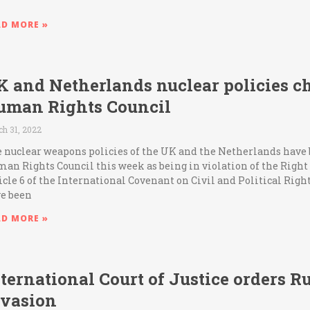
AD MORE »
K and Netherlands nuclear policies c
uman Rights Council
h 31, 2022
 nuclear weapons policies of the UK and the Netherlands have
an Rights Council this week as being in violation of the Right t
icle 6 of the International Covenant on Civil and Political Righ
e been
AD MORE »
ternational Court of Justice orders Ru
nvasion