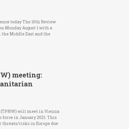
rence today The 10th Review
on Monday August 1 with a
 the Middle East and the
PNW) meeting:
manitarian
ns (TPNW) will meet in Vienna
o force in January 2021. This
r threats/risks in Europe due