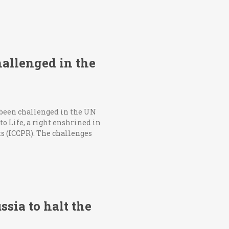
hallenged in the
 been challenged in the UN
o Life, a right enshrined in
ts (ICCPR). The challenges
ssia to halt the