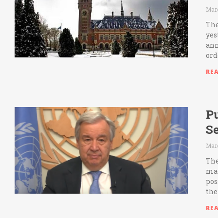
Marc
The
yes
ann
ord
RE
Pu
S
Marc
The
mad
pos
the
RE